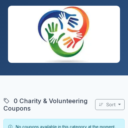
0 Charity & Volunteering
Sort
Coupons
No coupons available in this category at the moment.