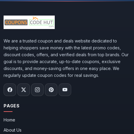
We are a trusted coupon and deals website dedicated to
helping shoppers save money with the latest promo codes,
discount codes, offers, and verified deals from top brands. Our
goal is to provide accurate, up-to-date coupons, exclusive
discounts, and money-saving offers in one easy place. We
regularly update coupon codes for real savings.
PAGES
Home
About Us