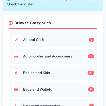
Check back later!
Browse Categories
Art and Craft
9
Automobiles and Accessories
14
Babies and Kids
25
Bags and Wallets
13
Bathroom Accessories
9