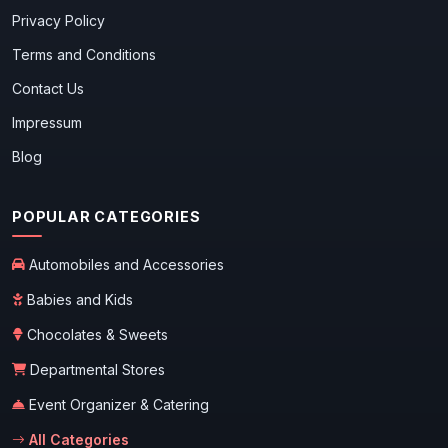
Privacy Policy
Terms and Conditions
Contact Us
Impressum
Blog
POPULAR CATEGORIES
Automobiles and Accessories
Babies and Kids
Chocolates & Sweets
Departmental Stores
Event Organizer & Catering
All Categories