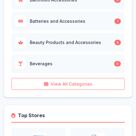
Batteries and Accessories
7
Beauty Products and Accessories
8
Beverages
0
View All Categories
Top Stores