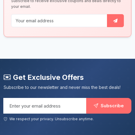
Subscribe to receive exclusive coupons and deals directly to
your email.
Get Exclusive Offers
Subscribe to our newsletter and never miss the best deals!
Email address
Subscribe
We respect your privacy. Unsubscribe anytime.