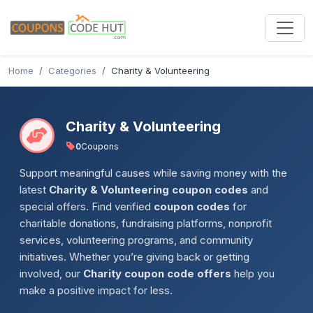
Home
Categories
Charity & Volunteering
Charity & Volunteering
0
Coupons
Support meaningful causes while saving money with the
latest
Charity & Volunteering coupon codes
and
special offers. Find verified
coupon codes
for
charitable donations, fundraising platforms, nonprofit
services, volunteering programs, and community
initiatives. Whether you’re giving back or getting
involved, our
Charity coupon code offers
help you
make a positive impact for less.