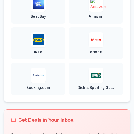
Best Buy
Amazon
IKEA
Adobe
Booking.com
Dick's Sporting Go...
Get Deals in Your Inbox