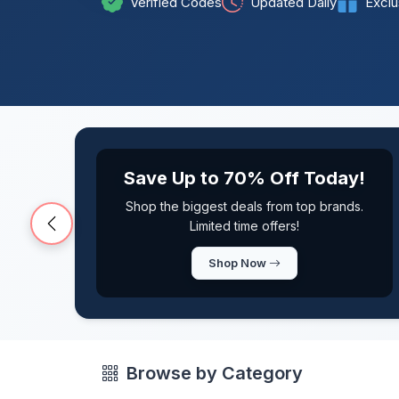
Verified Codes
Updated Daily
Exclu
Exclusive Members Deals
Get access to exclusive discounts and
early access to sales
Previous
View Deals
Browse by Category