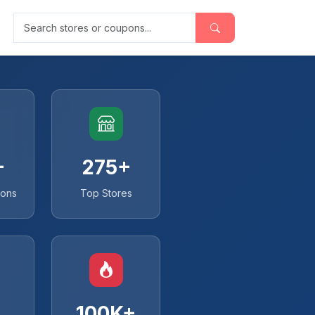
Search stores or coupons
+
275+
pons
Top Stores
100K+