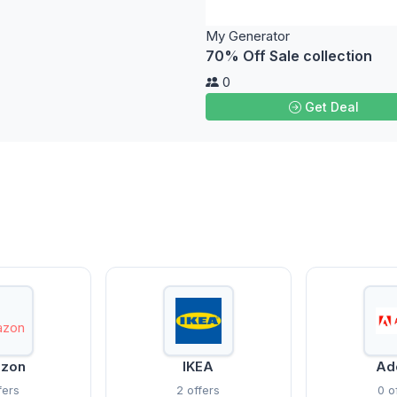
My Generator
70% Off Sale collection
0
Get Deal
zon
IKEA
Ad
fers
2 offers
0 o