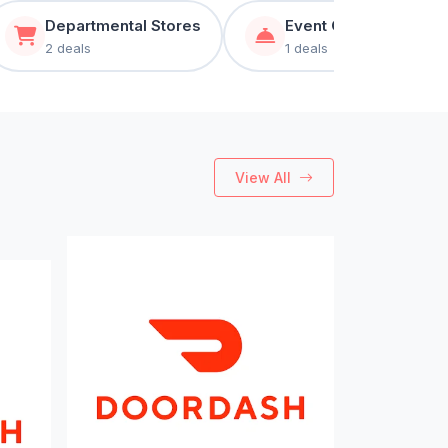
Departmental Stores
Event Organizer & Ca
2 deals
1 deals
View All