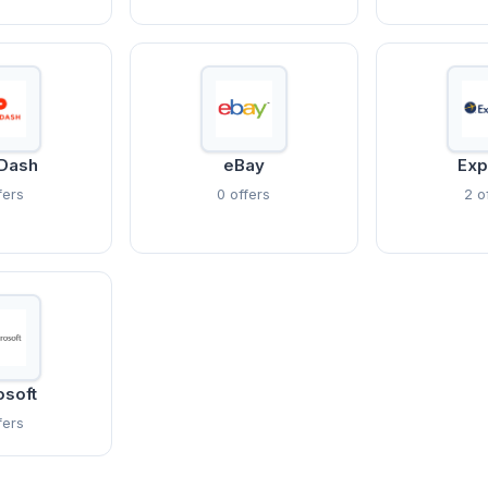
Dash
eBay
Exp
fers
0 offers
2 o
osoft
fers