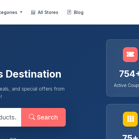
tegories
All Stores
Blog
s Destination
754
Active Cou
als, and special offers from
!
Search
75+