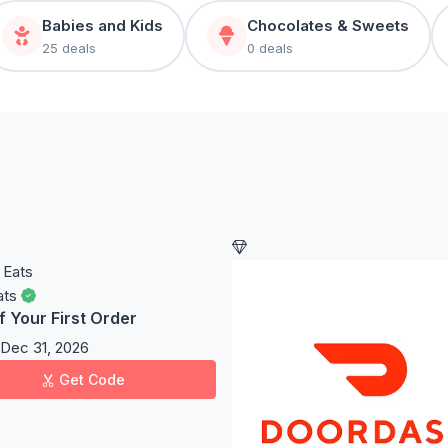
Babies and Kids
Chocolates & Sweets
25 deals
0 deals
ats
f Your First Order
Dec 31, 2026
Get Code