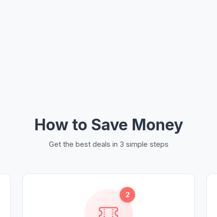
How to Save Money
Get the best deals in 3 simple steps
2