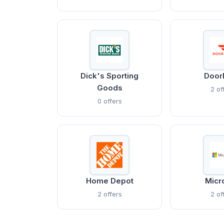
Dick's Sporting
Door
Goods
2 of
0 offers
Home Depot
Micr
2 offers
2 of