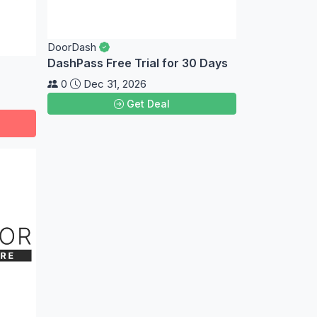
DoorDash
DashPass Free Trial for 30 Days
0
Dec 31, 2026
Get Deal