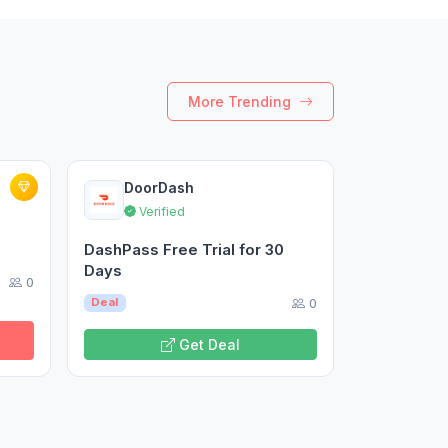
More Trending
DoorDash
Verified
DashPass Free Trial for 30
Days
0
0
Deal
Get Deal