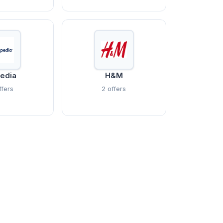
edia
H&M
ffers
2 offers