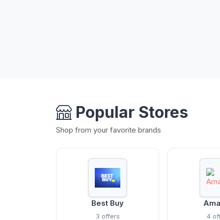
Popular Stores
Shop from your favorite brands
Best Buy
Ama
3 offers
4 of