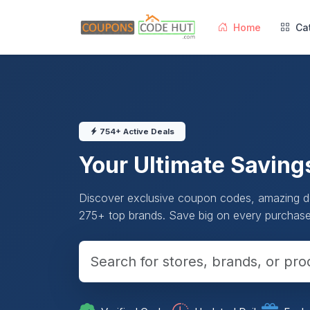
Home
Ca
754+ Active Deals
Your Ultimate Saving
Discover exclusive coupon codes, amazing de
275+ top brands. Save big on every purchase