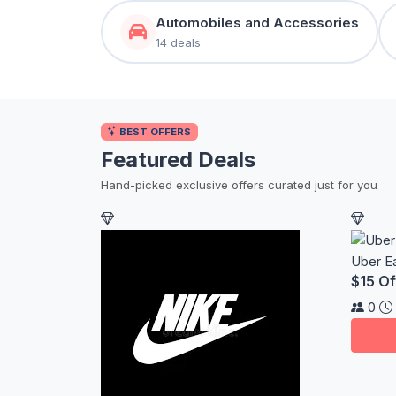
Automobiles and Accessories
14 deals
BEST OFFERS
Featured Deals
Hand-picked exclusive offers curated just for you
Uber E
$15 Of
0