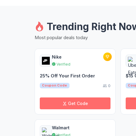
Trending Right No
Most popular deals today
Nike
Verified
25% Off Your First Order
$15 
0
Coupon Code
Cou
Get Code
Walmart
Verified