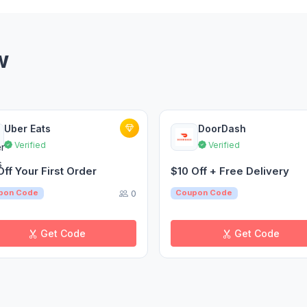
w
Uber Eats
DoorDash
Verified
Verified
Off Your First Order
$10 Off + Free Delivery
0
pon Code
Coupon Code
Get Code
Get Code