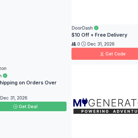
DoorDash
$10 Off + Free Delivery
0
Dec 31, 2026
Get Code
n
hipping on Orders Over
Dec 31, 2026
Get Deal