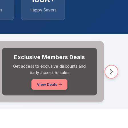
es
Happy Savers
New Coupons Added Daily
Never miss a deal! Fresh coupons updated
every single day
Next
Browse Coupons