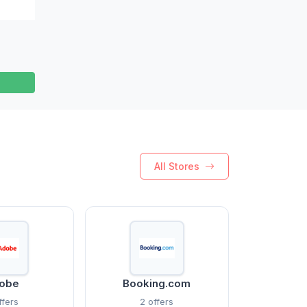
All Stores
obe
Booking.com
ffers
2 offers