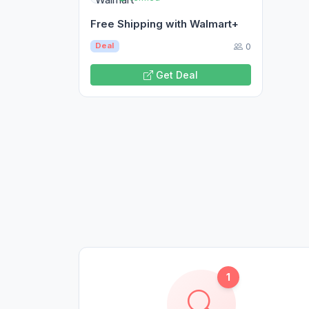
Free Shipping with Walmart+
0
Deal
Get Deal
1