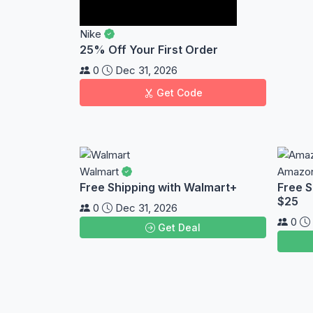
Nike
25% Off Your First Order
0
Dec 31, 2026
Get Code
Walmart
Amazo
Free Shipping with Walmart+
Free S
$25
0
Dec 31, 2026
0
Get Deal