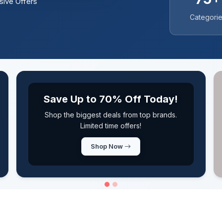
sive Offers
Categori
New Coupons Added Daily
Never miss a deal! Fresh coupons updated
every single day
Browse Coupons