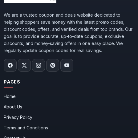
We are a trusted coupon and deals website dedicated to
helping shoppers save money with the latest promo codes,
discount codes, offers, and verified deals from top brands. Our
goal is to provide accurate, up-to-date coupons, exclusive
discounts, and money-saving offers in one easy place. We
regularly update coupon codes for real savings.
PAGES
Home
About Us
Privacy Policy
Terms and Conditions