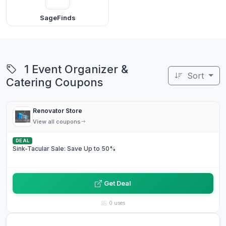
SageFinds
1 Event Organizer &
Sort
Catering Coupons
Renovator Store
View all coupons
DEAL
Sink-Tacular Sale: Save Up to 50%
Get Deal
0 uses