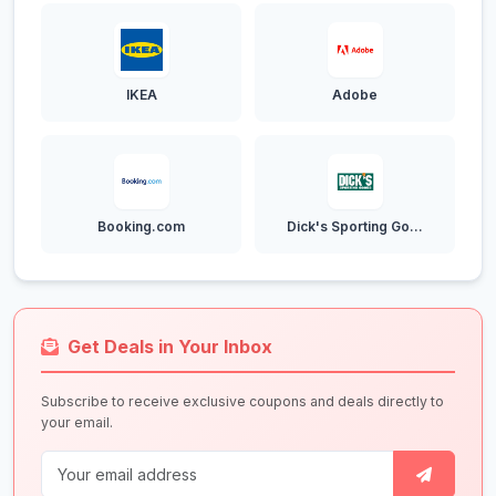
IKEA
Adobe
Booking.com
Dick's Sporting Go...
Get Deals in Your Inbox
Subscribe to receive exclusive coupons and deals directly to
your email.