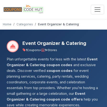
Home
Categories
Event Organizer & Catering
Event Organizer & Catering
1
Coupons
•
1+
Stores
Plan unforgettable events for less with the latest
Event
Organizer & Catering coupon codes
and exclusive
deals. Discover verified
coupon codes
for event
planning services, catering, party rentals, wedding
coordinators, corporate events, and celebration
essentials from top providers. Whether you’re hosting a
small gathering or a large celebration, our
Event
Organizer & Catering coupon code offers
help you
save while creating memorable experiences.