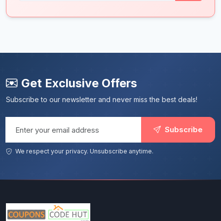
Get Exclusive Offers
Subscribe to our newsletter and never miss the best deals!
Email address
Subscribe
We respect your privacy. Unsubscribe anytime.