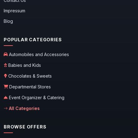
Contact Us
Impressum
Blog
POPULAR CATEGORIES
Automobiles and Accessories
Babies and Kids
Chocolates & Sweets
Departmental Stores
Event Organizer & Catering
All Categories
BROWSE OFFERS