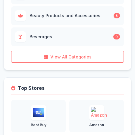
Beauty Products and Accessories
8
Beverages
0
View All Categories
Top Stores
Best Buy
Amazon