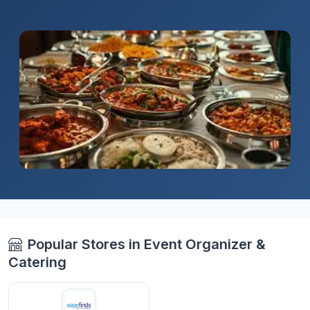
Popular Stores in Event Organizer &
Catering