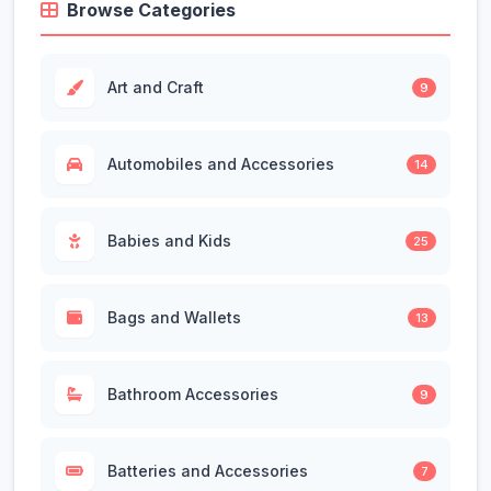
Browse Categories
Art and Craft
9
Automobiles and Accessories
14
Babies and Kids
25
Bags and Wallets
13
Bathroom Accessories
9
Batteries and Accessories
7