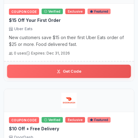
Verified
Exclusive
Featured
COUPON CODE
$15 Off Your First Order
Uber Eats
New customers save $15 on their first Uber Eats order of
$25 or more. Food delivered fast.
0 uses
Expires: Dec 31, 2026
Get Code
Verified
Exclusive
Featured
COUPON CODE
$10 Off + Free Delivery
DoorDash