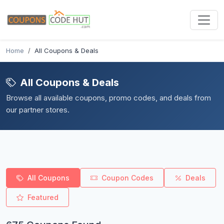
Home
All Coupons & Deals
All Coupons & Deals
Browse all available coupons, promo codes, and deals from
our partner stores.
All Coupons
Coupon Codes
Deals
Featured