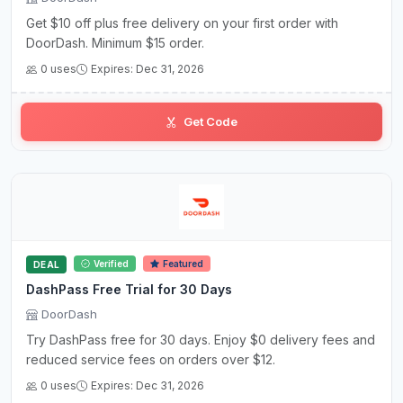
Get $10 off plus free delivery on your first order with
DoorDash. Minimum $15 order.
0 uses
Expires: Dec 31, 2026
Get Code
Verified
Featured
DEAL
DashPass Free Trial for 30 Days
DoorDash
Try DashPass free for 30 days. Enjoy $0 delivery fees and
reduced service fees on orders over $12.
0 uses
Expires: Dec 31, 2026