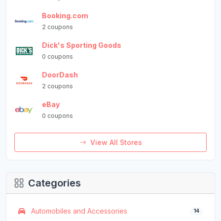
Booking.com
2 coupons
Dick's Sporting Goods
0 coupons
DoorDash
2 coupons
eBay
0 coupons
View All Stores
Categories
Automobiles and Accessories
14