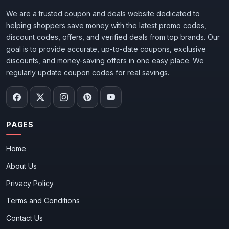
We are a trusted coupon and deals website dedicated to
helping shoppers save money with the latest promo codes,
discount codes, offers, and verified deals from top brands. Our
goal is to provide accurate, up-to-date coupons, exclusive
discounts, and money-saving offers in one easy place. We
regularly update coupon codes for real savings.
PAGES
Home
About Us
Privacy Policy
Terms and Conditions
Contact Us