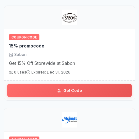
COUPON CODE
15% promocode
Sabon
Get 15% Off Storewide at Sabon
0 uses
Expires: Dec 31, 2026
Get Code