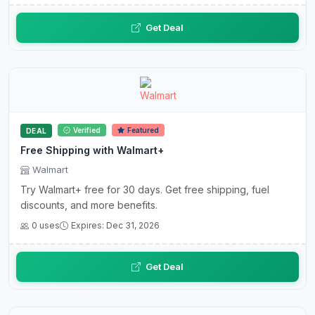
Get Deal
Verified
Featured
DEAL
Free Shipping with Walmart+
Walmart
Try Walmart+ free for 30 days. Get free shipping, fuel
discounts, and more benefits.
0 uses
Expires: Dec 31, 2026
Get Deal