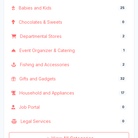
Babies and Kids
25
Chocolates & Sweets
0
Departmental Stores
2
Event Organizer & Catering
1
Fishing and Accessories
2
Gifts and Gadgets
32
Household and Appliances
17
Job Portal
0
Legal Services
0