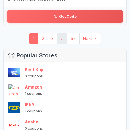
Get Code
1
2
3
...
57
Next
Popular Stores
Best Buy
0 coupons
Amazon
1 coupons
IKEA
1 coupons
Adobe
0 coupons