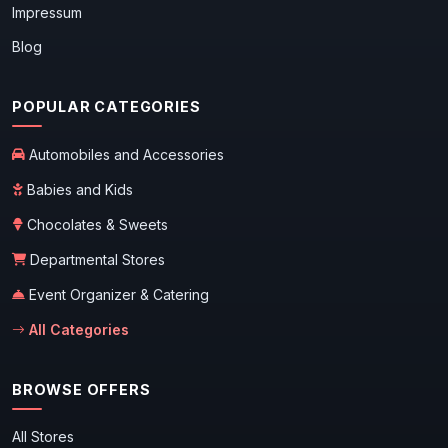
Impressum
Blog
POPULAR CATEGORIES
Automobiles and Accessories
Babies and Kids
Chocolates & Sweets
Departmental Stores
Event Organizer & Catering
All Categories
BROWSE OFFERS
All Stores