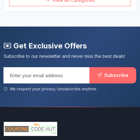
View All Categories
Get Exclusive Offers
Subscribe to our newsletter and never miss the best deals!
Email address
Subscribe
We respect your privacy. Unsubscribe anytime.