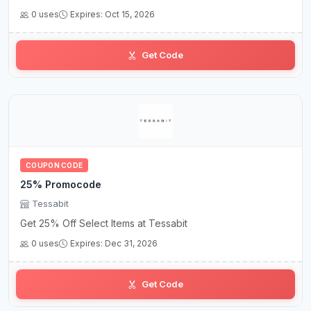
0 uses
Expires: Oct 15, 2026
Get Code
COUPON CODE
25% Promocode
Tessabit
Get 25% Off Select Items at Tessabit
0 uses
Expires: Dec 31, 2026
Get Code