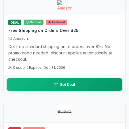
Verified
Featured
DEAL
Free Shipping on Orders Over $25
Amazon
Get free standard shipping on all orders over $25. No
promo code needed, discount applies automatically at
checkout.
0 uses
Expires: Dec 31, 2026
Get Deal