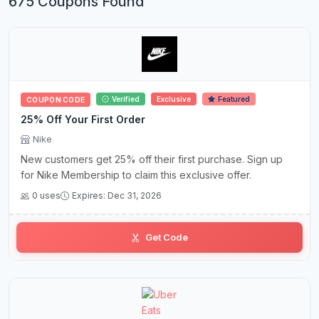
675 Coupons Found
Verified
Exclusive
Featured
COUPON CODE
25% Off Your First Order
Nike
New customers get 25% off their first purchase. Sign up
for Nike Membership to claim this exclusive offer.
0 uses
Expires: Dec 31, 2026
Get Code