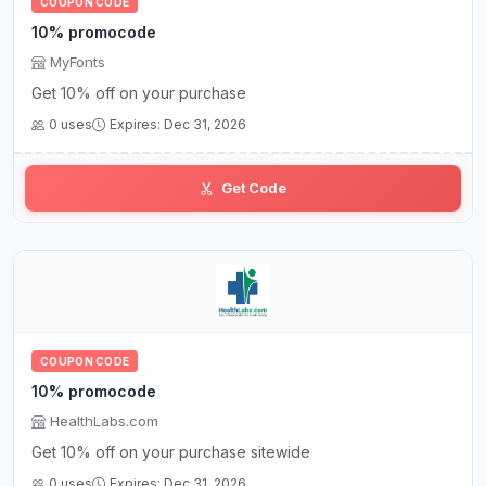
COUPON CODE
10% promocode
MyFonts
Get 10% off on your purchase
0 uses
Expires: Dec 31, 2026
Get Code
COUPON CODE
10% promocode
HealthLabs.com
Get 10% off on your purchase sitewide
0 uses
Expires: Dec 31, 2026