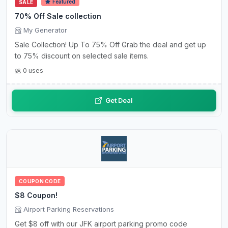
Featured
SALE
70% Off Sale collection
My Generator
Sale Collection! Up To 75% Off Grab the deal and get up
to 75% discount on selected sale items.
0 uses
Get Deal
COUPON CODE
$8 Coupon!
Airport Parking Reservations
Get $8 off with our JFK airport parking promo code