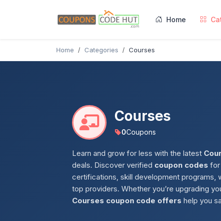
Home
Ca
Home
Categories
Courses
Courses
0
Coupons
Learn and grow for less with the latest
Cou
deals. Discover verified
coupon codes
for
certifications, skill development programs,
top providers. Whether you’re upgrading you
Courses coupon code offers
help you sa