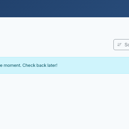
S
the moment. Check back later!