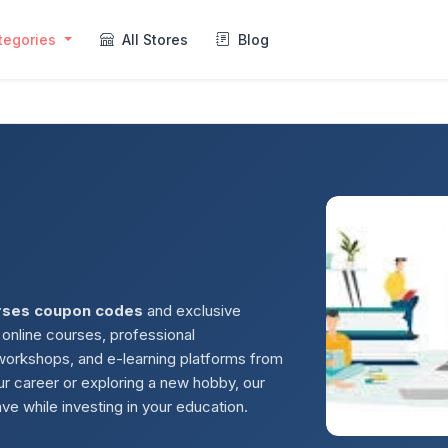
tegories
All Stores
Blog
rses coupon codes
and exclusive
 online courses, professional
 workshops, and e-learning platforms from
r career or exploring a new hobby, our
ve while investing in your education.