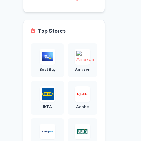
Top Stores
Best Buy
Amazon
IKEA
Adobe