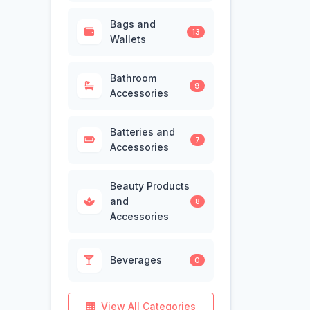
Bags and
13
Wallets
Bathroom
9
Accessories
Batteries and
7
Accessories
Beauty Products
and
8
Accessories
Beverages
0
View All Categories