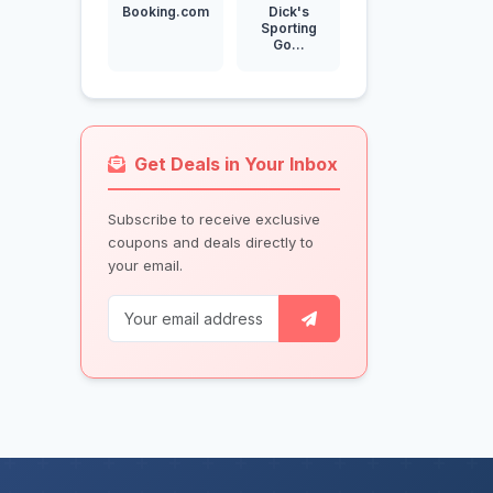
Booking.com
Dick's
Sporting
Go...
Get Deals in Your Inbox
Subscribe to receive exclusive
coupons and deals directly to
your email.