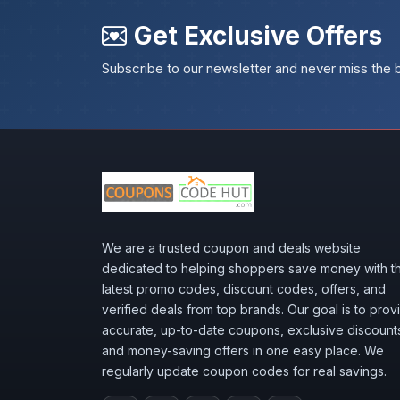
Get Exclusive Offers
Subscribe to our newsletter and never miss the 
We are a trusted coupon and deals website
dedicated to helping shoppers save money with t
latest promo codes, discount codes, offers, and
verified deals from top brands. Our goal is to prov
accurate, up-to-date coupons, exclusive discount
and money-saving offers in one easy place. We
regularly update coupon codes for real savings.