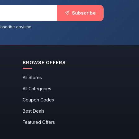
Subscribe
bscribe anytime.
BROWSE OFFERS
All Stores
All Categories
Coupon Codes
Best Deals
Featured Offers