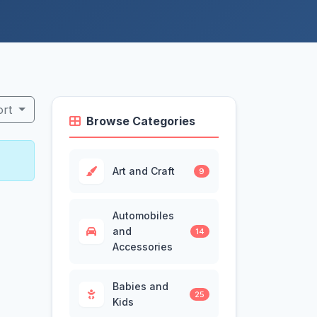
ort
Browse Categories
Art and Craft
9
Automobiles
and
14
Accessories
Babies and
25
Kids