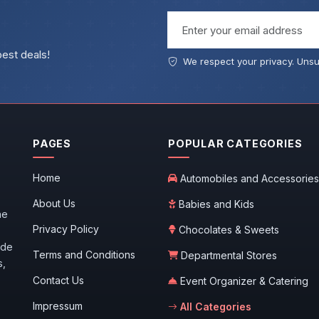
Email address
best deals!
We respect your privacy. Unsu
PAGES
POPULAR CATEGORIES
Home
Automobiles and Accessories
About Us
Babies and Kids
he
Privacy Policy
Chocolates & Sweets
ide
Terms and Conditions
Departmental Stores
s,
Contact Us
Event Organizer & Catering
Impressum
All Categories