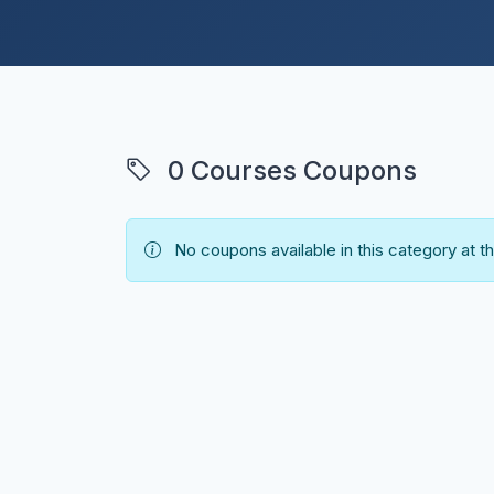
0 Courses Coupons
No coupons available in this category at 