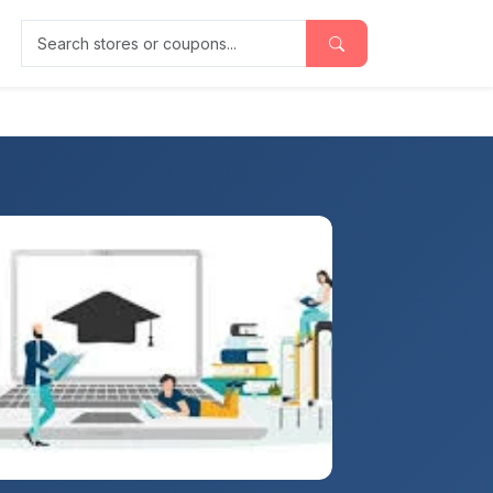
Search stores or coupons