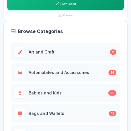
Get Deal
0 uses
Browse Categories
Art and Craft
9
Automobiles and Accessories
14
Babies and Kids
25
Bags and Wallets
13