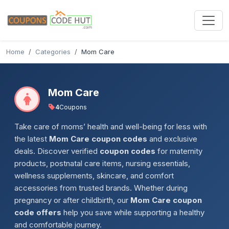
Home
Categories
Mom Care
Mom Care
4
Coupons
Take care of moms’ health and well-being for less with
the latest
Mom Care coupon codes
and exclusive
deals. Discover verified
coupon codes
for maternity
products, postnatal care items, nursing essentials,
wellness supplements, skincare, and comfort
accessories from trusted brands. Whether during
pregnancy or after childbirth, our
Mom Care coupon
code offers
help you save while supporting a healthy
and comfortable journey.