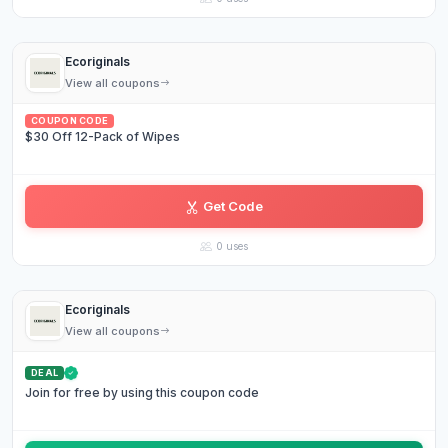
Ecoriginals
View all coupons
COUPON CODE
$30 Off 12-Pack of Wipes
Get Code
EA••••24
0 uses
Ecoriginals
View all coupons
DEAL
Join for free by using this coupon code