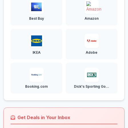
Best Buy
Amazon
IKEA
Adobe
Booking.com
Dick's Sporting Go...
Get Deals in Your Inbox