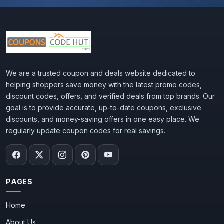
We are a trusted coupon and deals website dedicated to
helping shoppers save money with the latest promo codes,
discount codes, offers, and verified deals from top brands. Our
goal is to provide accurate, up-to-date coupons, exclusive
discounts, and money-saving offers in one easy place. We
regularly update coupon codes for real savings.
PAGES
Home
About Us