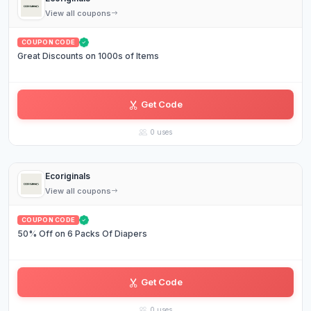
View all coupons
COUPON CODE
Great Discounts on 1000s of Items
Get Code
FR•••••ES
0 uses
Ecoriginals
View all coupons
COUPON CODE
50% Off on 6 Packs Of Diapers
Get Code
CL•••TE
0 uses