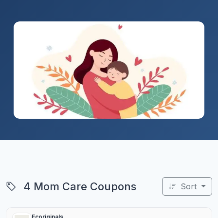
4 Mom Care Coupons
Sort
Ecoriginals