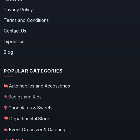
Privacy Policy
Terms and Conditions
Contact Us
Impressum
Blog
POPULAR CATEGORIES
Automobiles and Accessories
Babies and Kids
Chocolates & Sweets
Departmental Stores
Event Organizer & Catering