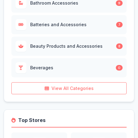
Bathroom Accessories
9
Batteries and Accessories
7
Beauty Products and Accessories
8
Beverages
0
View All Categories
Top Stores