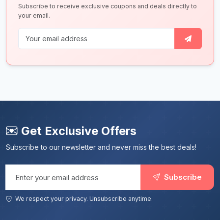
Subscribe to receive exclusive coupons and deals directly to
your email.
Get Exclusive Offers
Subscribe to our newsletter and never miss the best deals!
Email address
Subscribe
We respect your privacy. Unsubscribe anytime.