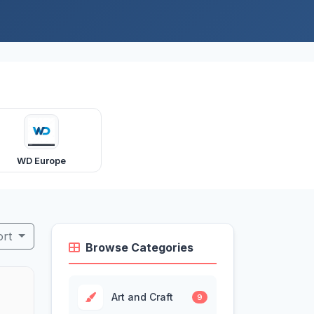
WD Europe
ort
Browse Categories
Art and Craft
9