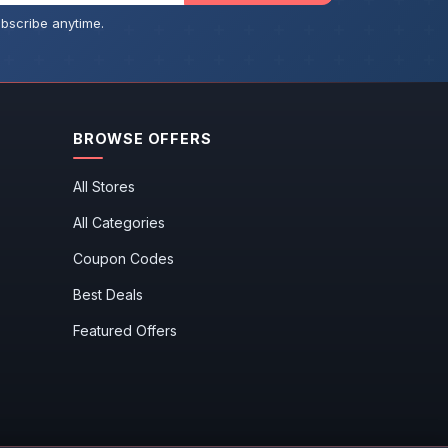
bscribe anytime.
BROWSE OFFERS
All Stores
All Categories
Coupon Codes
Best Deals
Featured Offers