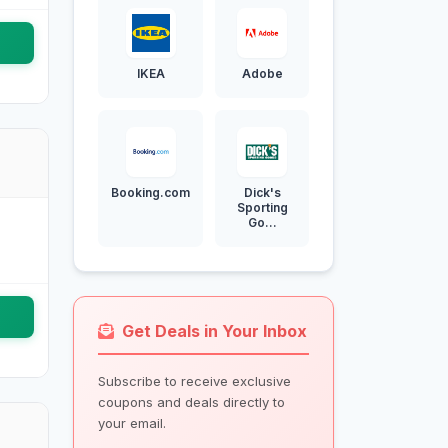
IKEA
Adobe
Booking.com
Dick's
Sporting
Go...
Get Deals in Your Inbox
Subscribe to receive exclusive
coupons and deals directly to
your email.