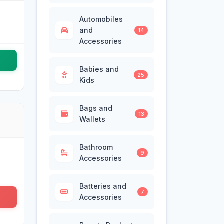
Automobiles
and
14
Accessories
Babies and
25
Kids
Bags and
13
Wallets
Bathroom
9
Accessories
Batteries and
7
Accessories