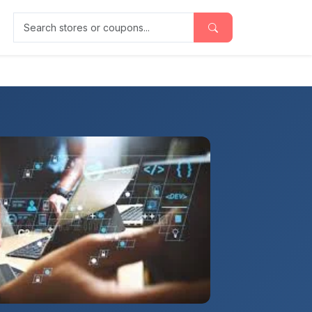
Search stores or coupons