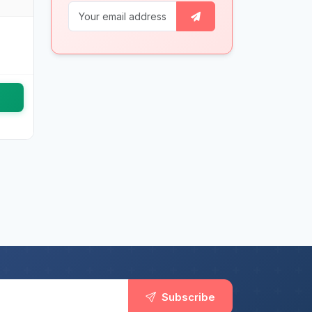
Subscribe