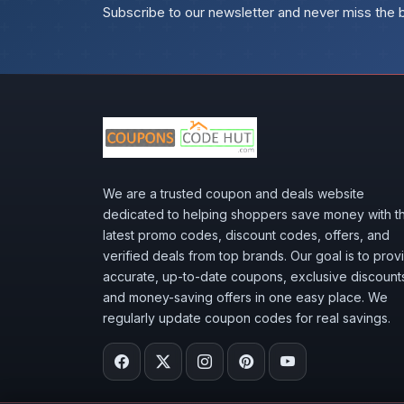
Subscribe to our newsletter and never miss the 
We are a trusted coupon and deals website
dedicated to helping shoppers save money with t
latest promo codes, discount codes, offers, and
verified deals from top brands. Our goal is to prov
accurate, up-to-date coupons, exclusive discount
and money-saving offers in one easy place. We
regularly update coupon codes for real savings.