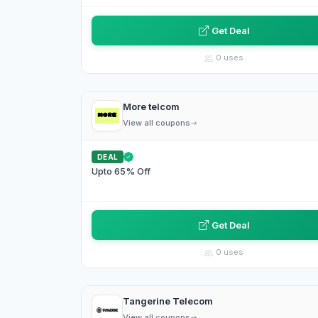
Get Deal
0 uses
More telcom
View all coupons
DEAL
Upto 65% Off
Get Deal
0 uses
Tangerine Telecom
View all coupons