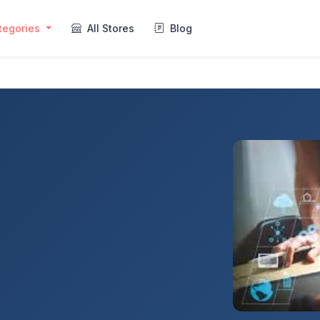
tegories
All Stores
Blog