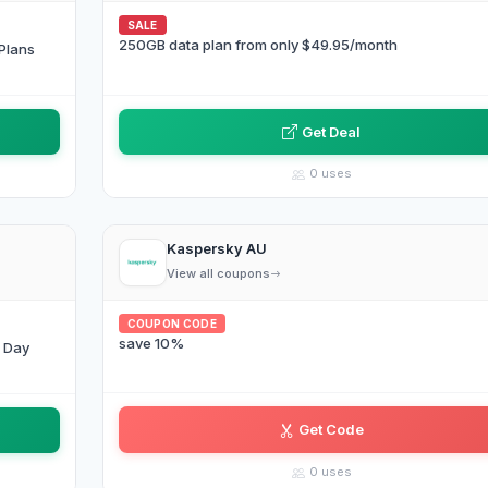
SALE
250GB data plan from only $49.95/month
Plans
Get Deal
0 uses
Kaspersky AU
View all coupons
COUPON CODE
save 10%
g Day
Get Code
AF•IZ
0 uses