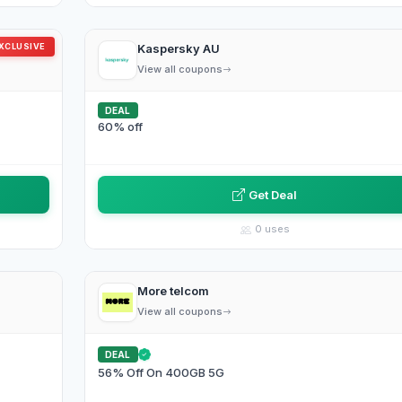
XCLUSIVE
Kaspersky AU
View all coupons
DEAL
60% off
Get Deal
0 uses
More telcom
View all coupons
DEAL
56% Off On 400GB 5G