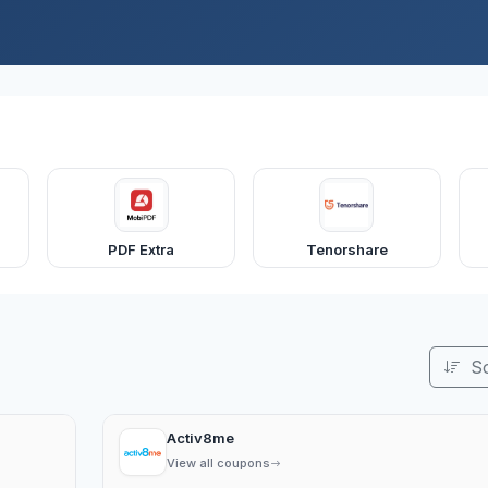
PDF Extra
Tenorshare
S
Activ8me
View all coupons