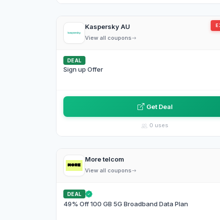
Kaspersky AU
E
View all coupons
DEAL
Sign up Offer
Get Deal
0 uses
More telcom
View all coupons
DEAL
49% Off 100 GB 5G Broadband Data Plan