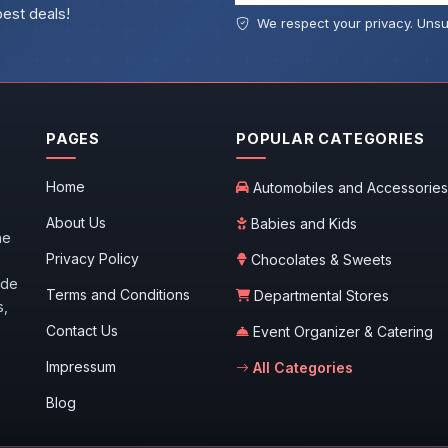
best deals!
We respect your privacy. Unsu
PAGES
POPULAR CATEGORIES
Home
Automobiles and Accessories
About Us
Babies and Kids
he
Privacy Policy
Chocolates & Sweets
ide
Terms and Conditions
Departmental Stores
s,
Contact Us
Event Organizer & Catering
Impressum
All Categories
Blog