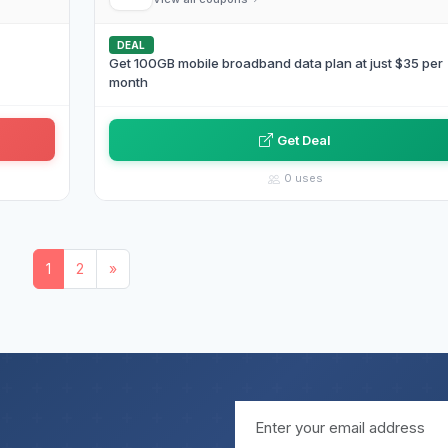
DEAL
Get 100GB mobile broadband data plan at just $35 per
month
Get Deal
0 uses
1
2
»
Email address