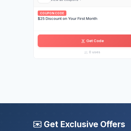
COUPON CODE
$25 Discount on Your First Month
Get Code
AS••••••WM
0 uses
Get Exclusive Offers