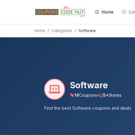
Home
Ca
Home
Categories
Software
Software
14
Coupons
•
5+
Stores
Find the best Software coupons and deals