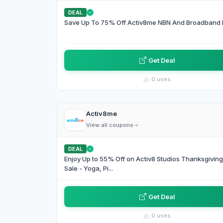
DEAL
Save Up To 75% Off Activ8me NBN And Broadband 
Get Deal
0 uses
Activ8me
View all coupons
DEAL
Enjoy Up to 55% Off on Activ8 Studios Thanksgivin
Sale - Yoga, Pi...
Get Deal
0 uses