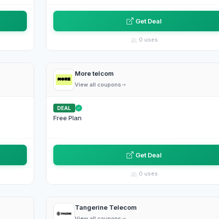
Get Deal
0 uses
More telcom
View all coupons
DEAL
Free Plan
Get Deal
0 uses
Tangerine Telecom
View all coupons