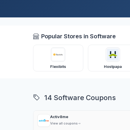
Popular Stores in Software
Flexibits
Hostpapa
14 Software Coupons
Activ8me
View all coupons