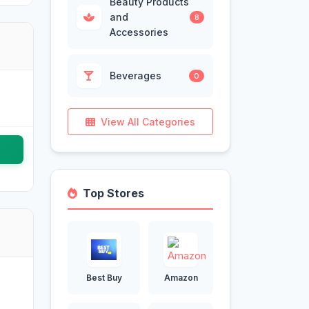
Beauty Products
and
8
Accessories
Beverages
0
View All Categories
Top Stores
Best Buy
Amazon