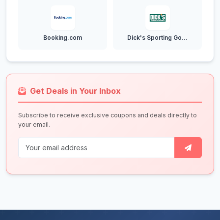
Booking.com
Dick's Sporting Go...
Get Deals in Your Inbox
Subscribe to receive exclusive coupons and deals directly to
your email.