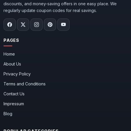
discounts, and money-saving offers in one easy place. We
regularly update coupon codes for real savings.
PAGES
Home
About Us
Privacy Policy
Terms and Conditions
Contact Us
Impressum
Blog