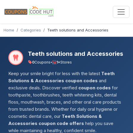
Home
Categories
Teeth solutions and Accessories
Teeth solutions and Accessories
0
Coupons
•
1+
Stores
Keep your smile bright for less with the latest
Teeth
Solutions & Accessories coupon codes
and
exclusive deals. Discover verified
coupon codes
for
toothpaste, toothbrushes, teeth whitening kits, dental
floss, mouthwash, braces, and other oral care products
from trusted brands. Whether for daily oral hygiene or
cosmetic dental care, our
Teeth Solutions &
Accessories coupon code offers
help you save
while maintaining a healthy, confident smile.