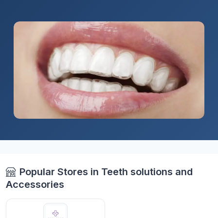
Popular Stores in Teeth solutions and
Accessories