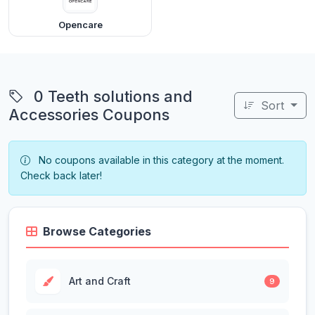
Opencare
0 Teeth solutions and
Sort
Accessories Coupons
No coupons available in this category at the moment.
Check back later!
Browse Categories
Art and Craft
9