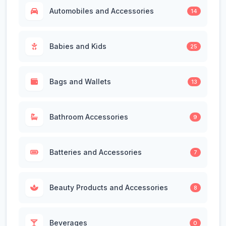
Automobiles and Accessories
14
Babies and Kids
25
Bags and Wallets
13
Bathroom Accessories
9
Batteries and Accessories
7
Beauty Products and Accessories
8
Beverages
0