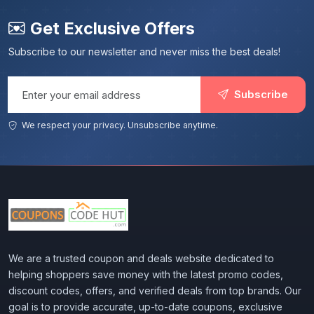
Get Exclusive Offers
Subscribe to our newsletter and never miss the best deals!
Email address
Subscribe
We respect your privacy. Unsubscribe anytime.
We are a trusted coupon and deals website dedicated to
helping shoppers save money with the latest promo codes,
discount codes, offers, and verified deals from top brands. Our
goal is to provide accurate, up-to-date coupons, exclusive