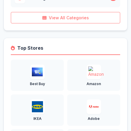
View All Categories
Top Stores
Best Buy
Amazon
IKEA
Adobe