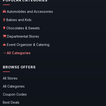
POPULAR CATEGORIES
Automobiles and Accessories
Babies and Kids
Chocolates & Sweets
Departmental Stores
Event Organizer & Catering
All Categories
BROWSE OFFERS
All Stores
All Categories
Coupon Codes
Best Deals