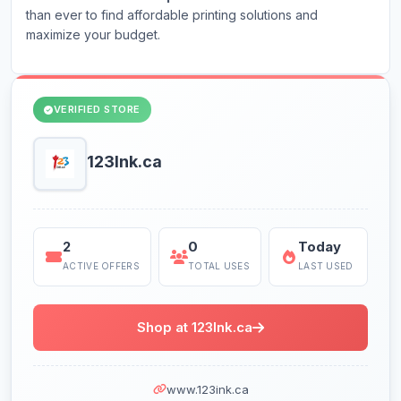
than ever to find affordable printing solutions and
maximize your budget.
VERIFIED STORE
123Ink.ca
2
0
Today
ACTIVE OFFERS
TOTAL USES
LAST USED
Shop at 123Ink.ca
www.123ink.ca