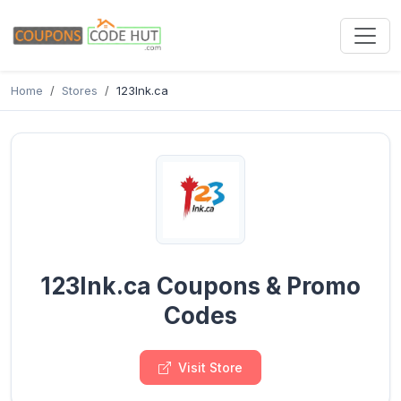
Home
Stores
123Ink.ca
123Ink.ca Coupons & Promo
Codes
Visit Store