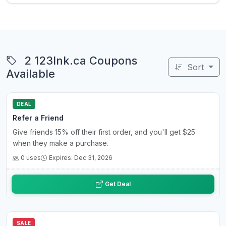
2 123Ink.ca Coupons
Sort
Available
DEAL
Refer a Friend
Give friends 15% off their first order, and you'll get $25
when they make a purchase.
0 uses
Expires: Dec 31, 2026
Get Deal
SALE