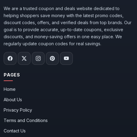
We are a trusted coupon and deals website dedicated to
helping shoppers save money with the latest promo codes,
discount codes, offers, and verified deals from top brands. Our
goal is to provide accurate, up-to-date coupons, exclusive
discounts, and money-saving offers in one easy place. We
regularly update coupon codes for real savings.
PAGES
Home
About Us
Privacy Policy
Terms and Conditions
Contact Us