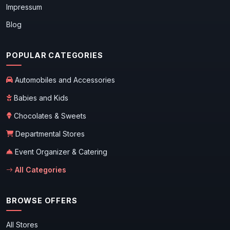
Impressum
Blog
POPULAR CATEGORIES
Automobiles and Accessories
Babies and Kids
Chocolates & Sweets
Departmental Stores
Event Organizer & Catering
All Categories
BROWSE OFFERS
All Stores