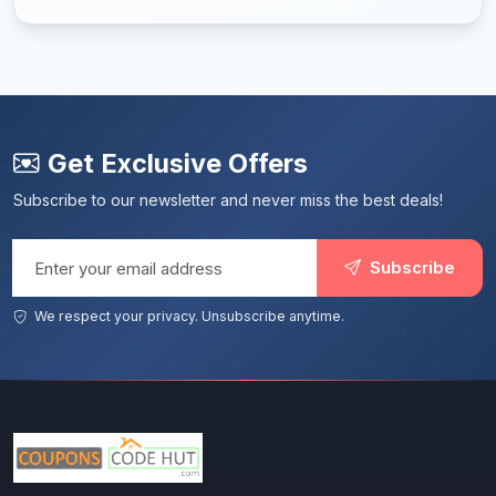
Get Exclusive Offers
Subscribe to our newsletter and never miss the best deals!
Email address
Subscribe
We respect your privacy. Unsubscribe anytime.