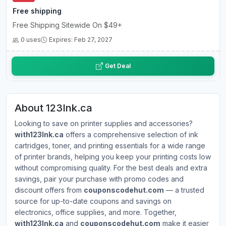
Free shipping
Free Shipping Sitewide On $49+
0 uses
Expires: Feb 27, 2027
Get Deal
About 123Ink.ca
Looking to save on printer supplies and accessories?
with123Ink.ca
offers a comprehensive selection of ink
cartridges, toner, and printing essentials for a wide range
of printer brands, helping you keep your printing costs low
without compromising quality. For the best deals and extra
savings, pair your purchase with promo codes and
discount offers from
couponscodehut.com
— a trusted
source for up-to-date coupons and savings on
electronics, office supplies, and more. Together,
with123Ink.ca
and
couponscodehut.com
make it easier