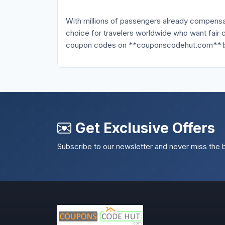
With millions of passengers already compensat
choice for travelers worldwide who want fair 
coupon codes on **couponscodehut.com** befo
Get Exclusive Offers
Subscribe to our newsletter and never miss the 