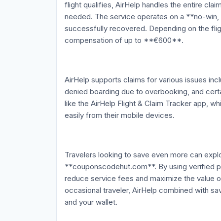
flight qualifies, AirHelp handles the entire c
needed. The service operates on a **no-win,
successfully recovered. Depending on the flig
compensation of up to **€600**.
AirHelp supports claims for various issues incl
denied boarding due to overbooking, and certa
like the AirHelp Flight & Claim Tracker app, wh
easily from their mobile devices.
Travelers looking to save even more can explo
**couponscodehut.com**. By using verified 
reduce service fees and maximize the value of
occasional traveler, AirHelp combined with s
and your wallet.