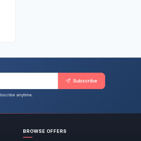
Subscribe
bscribe anytime.
BROWSE OFFERS