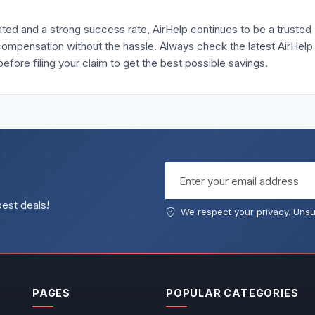
ed and a strong success rate, AirHelp continues to be a trusted
compensation without the hassle. Always check the latest AirHelp
re filing your claim to get the best possible savings.
Email address
best deals!
We respect your privacy. Unsu
PAGES
POPULAR CATEGORIES