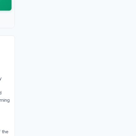
y
d
iming
f the