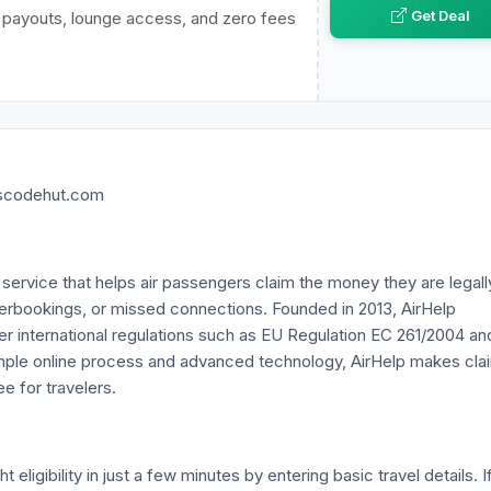
Get Deal
e payouts, lounge access, and zero fees
nscodehut.com
n service that helps air passengers claim the money they are legall
 overbookings, or missed connections. Founded in 2013, AirHelp
er international regulations such as EU Regulation EC 261/2004 an
imple online process and advanced technology, AirHelp makes cla
e for travelers.
eligibility in just a few minutes by entering basic travel details. I