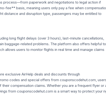
laims process—from paperwork and negotiations to legal action if
 no-fee** basis, meaning users only pay a fee when compensatio
ht distance and disruption type, passengers may be entitled to
uding long flight delays (over 3 hours), last-minute cancellations,
in baggage-related problems. The platform also offers helpful to
ich allows users to monitor flights in real time and manage claims
re exclusive AirHelp deals and discounts through
promo codes and special offers from couponscodehut.com, user
 their compensation claims. Whether you are a frequent flyer or 
avings from couponscodehut.com is a smart way to protect your ri