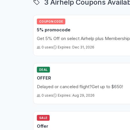
3 Airhelp Coupons Availa
COUPON CODE
5% promocode
Get 5% Off on select Airhelp plus Membership
0 uses
Expires: Dec 31, 2026
DEAL
OFFER
Delayed or canceled flight?Get up to $650!
0 uses
Expires: Aug 29, 2026
SALE
Offer