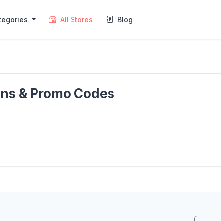
tegories
All Stores
Blog
ons & Promo Codes