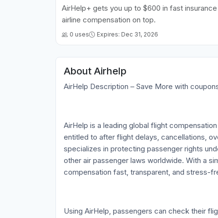
AirHelp+ gets you up to $600 in fast insuranc
airline compensation on top.
0 uses
Expires: Dec 31, 2026
About Airhelp
AirHelp Description – Save More with coupo
AirHelp is a leading global flight compensatio
entitled to after flight delays, cancellations,
specializes in protecting passenger rights und
other air passenger laws worldwide. With a s
compensation fast, transparent, and stress-fre
Using AirHelp, passengers can check their flight 