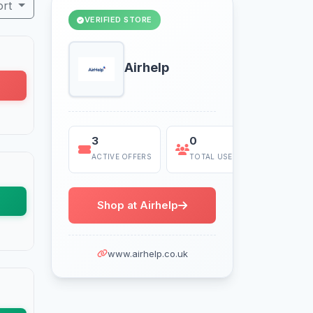
ort
VERIFIED STORE
Airhelp
3
0
Today
ACTIVE OFFERS
TOTAL USES
LAST US
Shop at Airhelp
www.airhelp.co.uk