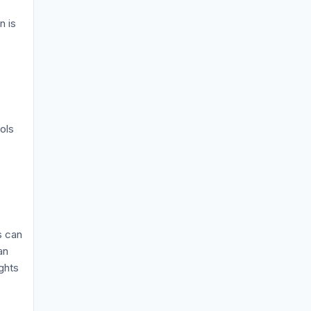
n is
ols
s can
an
ghts