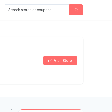
Search stores or coupons
Visit Store