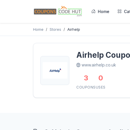
Home
Ca
Home
Stores
Airhelp
Airhelp Coup
www.airhelp.co.uk
3
0
COUPONS
USES