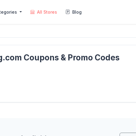
tegories
All Stores
Blog
ng.com Coupons & Promo Codes