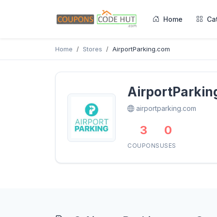
Home
Ca
Home
Stores
AirportParking.com
AirportParki
airportparking.com
3
0
COUPONS
USES