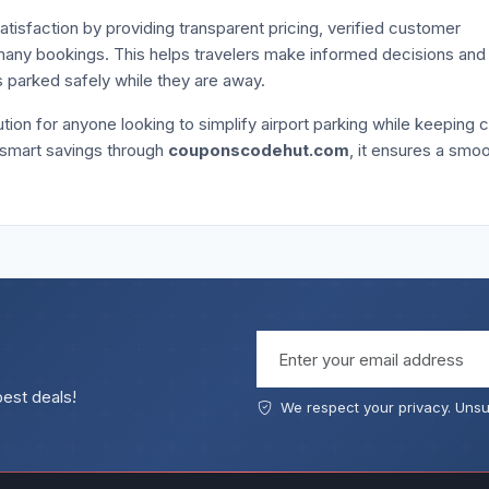
atisfaction by providing transparent pricing, verified customer
n many bookings. This helps travelers make informed decisions and
is parked safely while they are away.
tion for anyone looking to simplify airport parking while keeping 
 smart savings through
couponscodehut.com
, it ensures a smo
Email address
best deals!
We respect your privacy. Unsu