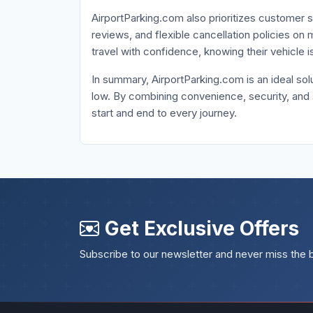
AirportParking.com also prioritizes customer s
reviews, and flexible cancellation policies o
travel with confidence, knowing their vehicle 
In summary, AirportParking.com is an ideal solu
low. By combining convenience, security, and
start and end to every journey.
Get Exclusive Offers
Subscribe to our newsletter and never miss the 