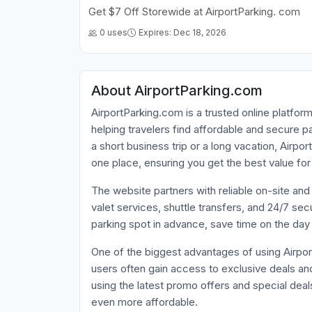
Get $7 Off Storewide at AirportParking. com
0 uses
Expires: Dec 18, 2026
About AirportParking.com
AirportParking.com is a trusted online platfo
helping travelers find affordable and secure p
a short business trip or a long vacation, Airp
one place, ensuring you get the best value for
The website partners with reliable on-site and
valet services, shuttle transfers, and 24/7 se
parking spot in advance, save time on the day o
One of the biggest advantages of using Airpor
users often gain access to exclusive deals a
using the latest promo offers and special deal
even more affordable.