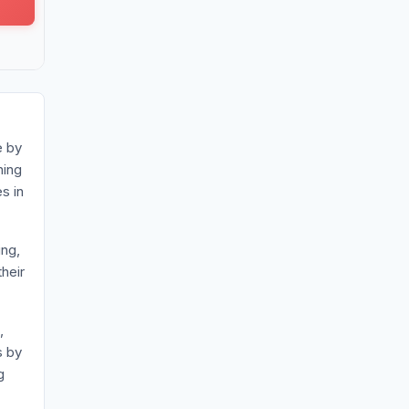
e by
ning
s in
ing,
heir
,
s by
g