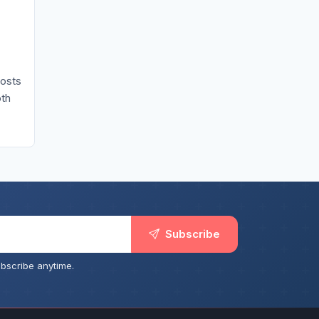
costs
oth
Subscribe
bscribe anytime.