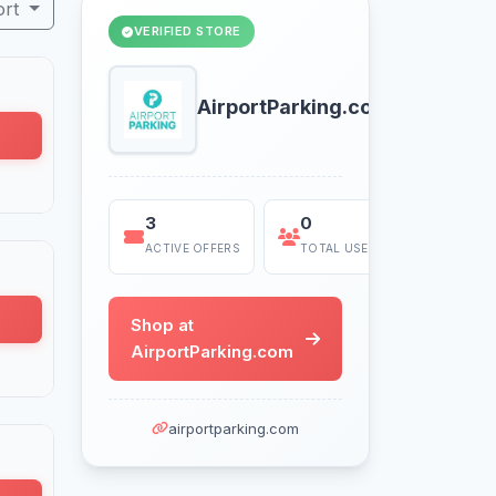
ort
VERIFIED STORE
AirportParking.com
3
0
Today
ACTIVE OFFERS
TOTAL USES
LAST US
Shop at
AirportParking.com
airportparking.com