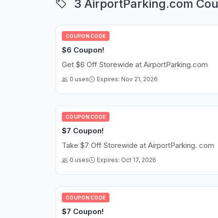
3 AirportParking.com Cou
COUPON CODE
$6 Coupon!
Get $6 Off Storewide at AirportParking.com
0 uses
Expires: Nov 21, 2026
COUPON CODE
$7 Coupon!
Take $7 Off Storewide at AirportParking. com
0 uses
Expires: Oct 17, 2026
COUPON CODE
$7 Coupon!