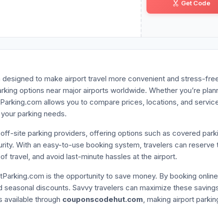
Get Code
VA•••••R7
rm designed to make airport travel more convenient and stress-fre
arking options near major airports worldwide. Whether you’re plan
ortParking.com allows you to compare prices, locations, and service
 your parking needs.
 off-site parking providers, offering options such as covered park
curity. With an easy-to-use booking system, travelers can reserve t
f travel, and avoid last-minute hassles at the airport.
tParking.com is the opportunity to save money. By booking online
nd seasonal discounts. Savvy travelers can maximize these saving
s available through
couponscodehut.com
, making airport parkin