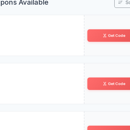
pons Available
S
Get Code
BL•••PR
Get Code
F1••NS