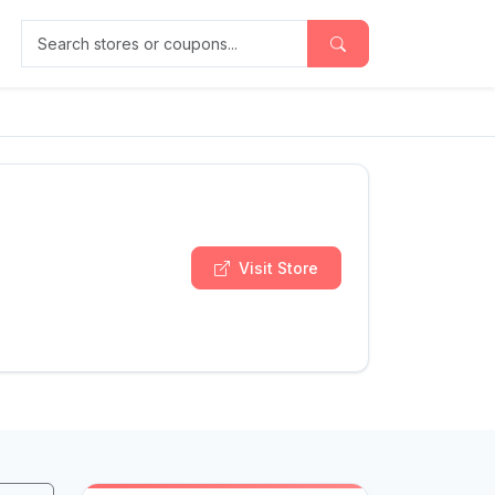
Search stores or coupons
Visit Store