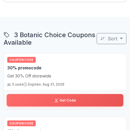
3 Botanic Choice Coupons
Sort
Available
COUPON CODE
30% promocode
Get 30% Off storewide
0 uses
Expires: Aug 31, 2026
H••0
Get Code
COUPON CODE