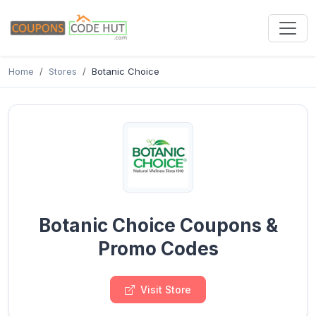
Home
Stores
Botanic Choice
Botanic Choice Coupons &
Promo Codes
Visit Store