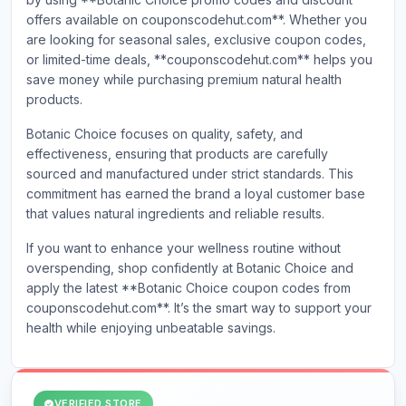
offers available on couponscodehut.com**. Whether you
are looking for seasonal sales, exclusive coupon codes,
or limited-time deals, **couponscodehut.com** helps you
save money while purchasing premium natural health
products.
Botanic Choice focuses on quality, safety, and
effectiveness, ensuring that products are carefully
sourced and manufactured under strict standards. This
commitment has earned the brand a loyal customer base
that values natural ingredients and reliable results.
If you want to enhance your wellness routine without
overspending, shop confidently at Botanic Choice and
apply the latest **Botanic Choice coupon codes from
couponscodehut.com**. It’s the smart way to support your
health while enjoying unbeatabl
e savings.
VERIFIED STORE