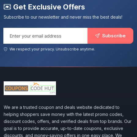
Get Exclusive Offers
Subscribe to our newsletter and never miss the best deals!
Email address
Subscribe
We respect your privacy. Unsubscribe anytime.
We are a trusted coupon and deals website dedicated to
helping shoppers save money with the latest promo codes,
discount codes, offers, and verified deals from top brands. Our
goal is to provide accurate, up-to-date coupons, exclusive
discounts, and money-saving offers in one easy place. We