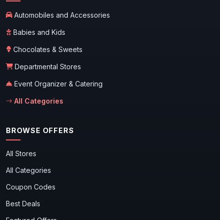
Automobiles and Accessories
Babies and Kids
Chocolates & Sweets
Departmental Stores
Event Organizer & Catering
All Categories
BROWSE OFFERS
All Stores
All Categories
Coupon Codes
Best Deals