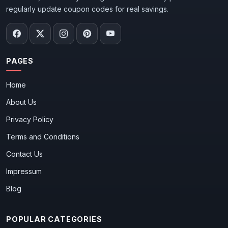
regularly update coupon codes for real savings.
PAGES
Home
About Us
Privacy Policy
Terms and Conditions
Contact Us
Impressum
Blog
POPULAR CATEGORIES