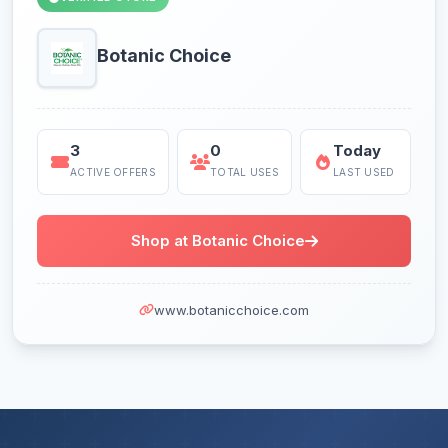
Botanic Choice
3
0
Today
ACTIVE OFFERS
TOTAL USES
LAST USED
Shop at Botanic Choice
www.botanicchoice.com