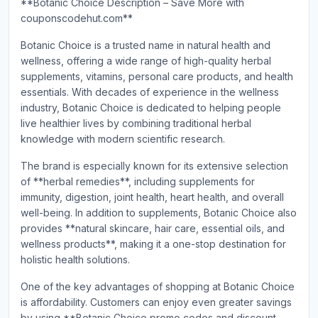
**Botanic Choice Description – Save More with
couponscodehut.com**
Botanic Choice is a trusted name in natural health and
wellness, offering a wide range of high-quality herbal
supplements, vitamins, personal care products, and health
essentials. With decades of experience in the wellness
industry, Botanic Choice is dedicated to helping people
live healthier lives by combining traditional herbal
knowledge with modern scientific research.
The brand is especially known for its extensive selection
of **herbal remedies**, including supplements for
immunity, digestion, joint health, heart health, and overall
well-being. In addition to supplements, Botanic Choice also
provides **natural skincare, hair care, essential oils, and
wellness products**, making it a one-stop destination for
holistic health solutions.
One of the key advantages of shopping at Botanic Choice
is affordability. Customers can enjoy even greater savings
by using **Botanic Choice promo codes and discount