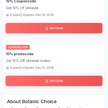
15% Couponcode
Get 15% off sitewide
0 uses
Expires: Dec 31, 2026
RE•••15
Get Code
COUPON CODE
15% promocode
Get 15% Off sitewide orders
0 uses
Expires: Dec 31, 2026
H••4
Get Code
About Botanic Choice