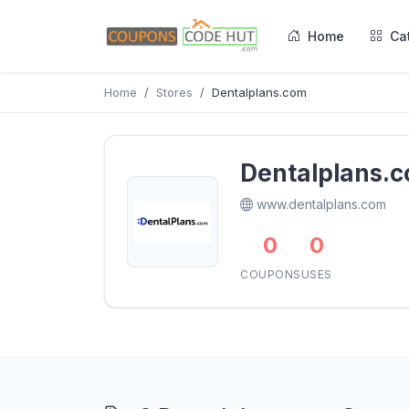
Home
Ca
Home
Stores
Dentalplans.com
Dentalplans.
www.dentalplans.com
0
0
COUPONS
USES