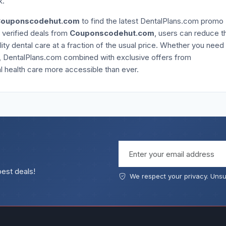
k.
ouponscodehut.com
to find the latest DentalPlans.com promo
g verified deals from
Couponscodehut.com
, users can reduce t
lity dental care at a fraction of the usual price. Whether you need
, DentalPlans.com combined with exclusive offers from
 health care more accessible than ever.
Email address
best deals!
We respect your privacy. Unsu