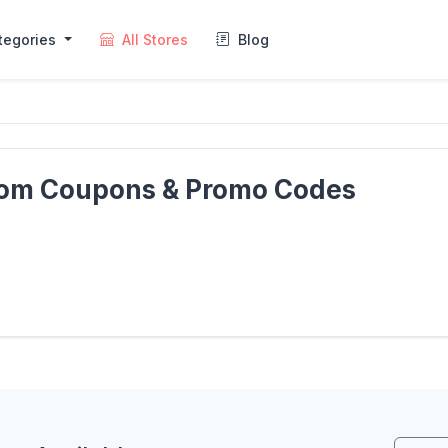
tegories
All Stores
Blog
com Coupons & Promo Codes