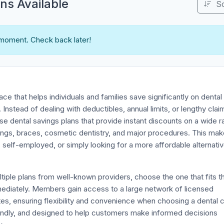
s Available
S
 moment. Check back later!
ace that helps individuals and families save significantly on dental
 Instead of dealing with deductibles, annual limits, or lengthy clai
 dental savings plans that provide instant discounts on a wide 
ings, braces, cosmetic dentistry, and major procedures. This make
, self-employed, or simply looking for a more affordable alternativ
ple plans from well-known providers, choose the one that fits th
mediately. Members gain access to a large network of licensed
tes, ensuring flexibility and convenience when choosing a dental 
riendly, and designed to help customers make informed decisions