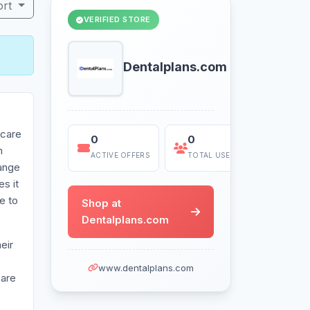
ort
VERIFIED STORE
Dentalplans.com
 care
0
0
Today
m
ACTIVE OFFERS
TOTAL USES
LAST US
range
s it
e to
Shop at
Dentalplans.com
eir
www.dentalplans.com
care