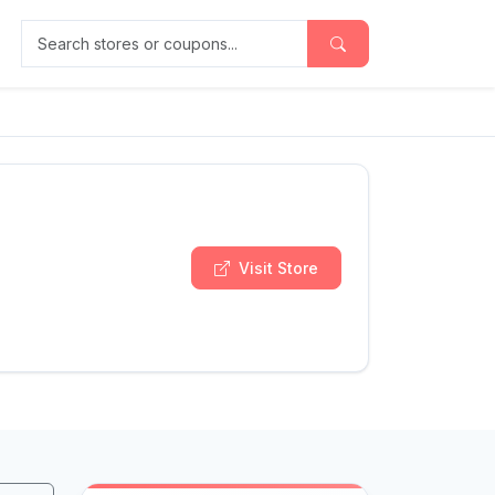
Search stores or coupons
Visit Store