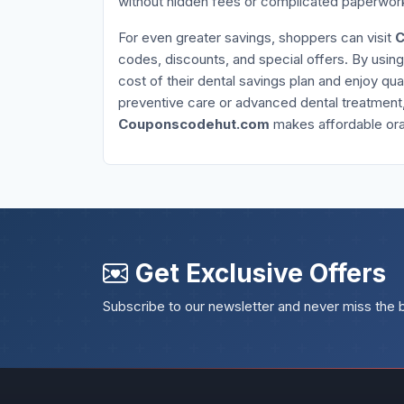
without hidden fees or complicated paperwor
For even greater savings, shoppers can visit
C
codes, discounts, and special offers. By usin
cost of their dental savings plan and enjoy qua
preventive care or advanced dental treatment
Couponscodehut.com
makes affordable oral
Get Exclusive Offers
Subscribe to our newsletter and never miss the 