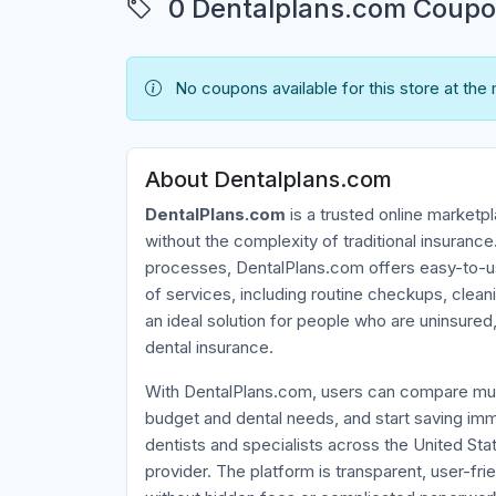
0 Dentalplans.com Coupon
No coupons available for this store at the
About Dentalplans.com
DentalPlans.com
is a trusted online marketpl
without the complexity of traditional insurance.
processes, DentalPlans.com offers easy-to-use
of services, including routine checkups, clean
an ideal solution for people who are uninsured
dental insurance.
With DentalPlans.com, users can compare multi
budget and dental needs, and start saving im
dentists and specialists across the United Sta
provider. The platform is transparent, user-f