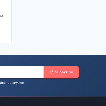
he
Subscribe
bscribe anytime.