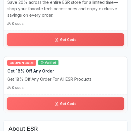
Save 20% across the entire ESR store for a limited time—
shop your favorite tech accessories and enjoy exclusive
savings on every order.
0 uses
es•20
Get Code
Verified
COUPON CODE
Get 18% Off Any Order
Get 18% Off Any Order For All ESR Products
0 uses
PA•••••18
Get Code
About ESR