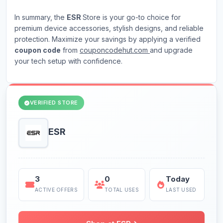
In summary, the
ESR
Store is your go-to choice for
premium device accessories, stylish designs, and reliable
protection. Maximize your savings by applying a verified
coupon code
from
couponcodehut.com
and upgrade
your tech setup with confidence.
VERIFIED STORE
ESR
3
0
Today
ACTIVE OFFERS
TOTAL USES
LAST USED