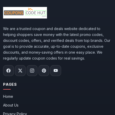
We are a trusted coupon and deals website dedicated to
helping shoppers save money with the latest promo codes,
discount codes, offers, and verified deals from top brands. Our
goal is to provide accurate, up-to-date coupons, exclusive
discounts, and money-saving offers in one easy place. We
regularly update coupon codes for real savings.
PAGES
Home
About Us
Privacy Policy