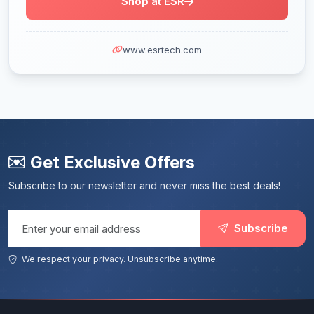
Shop at ESR
www.esrtech.com
Get Exclusive Offers
Subscribe to our newsletter and never miss the best deals!
Email address
Subscribe
We respect your privacy. Unsubscribe anytime.