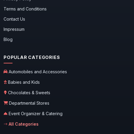
Terms and Conditions
Contact Us
Impressum
Blog
POPULAR CATEGORIES
Automobiles and Accessories
Babies and Kids
Chocolates & Sweets
Departmental Stores
Event Organizer & Catering
All Categories