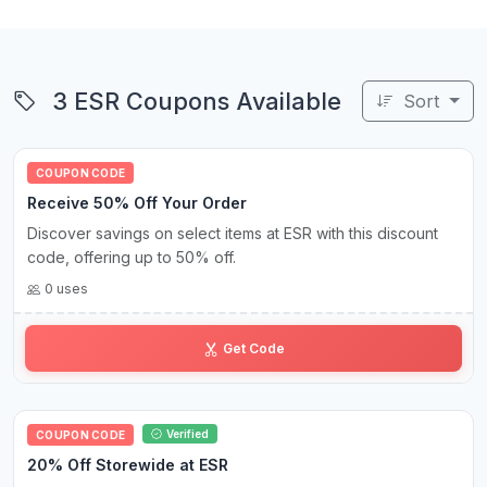
3 ESR Coupons Available
Sort
COUPON CODE
Receive 50% Off Your Order
Discover savings on select items at ESR with this discount
code, offering up to 50% off.
0 uses
SA••50
Get Code
Verified
COUPON CODE
20% Off Storewide at ESR