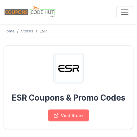
Home
Stores
ESR
ESR Coupons & Promo Codes
Visit Store