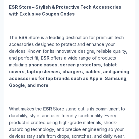
ESR Store – Stylish & Protective Tech Accessories
with Exclusive Coupon Codes
The
ESR
Store is a leading destination for premium tech
accessories designed to protect and enhance your
devices. Known for its innovative designs, reliable quality,
and perfect fit,
ESR
offers a wide range of products
including
phone cases, screen protectors, tablet
covers, laptop sleeves, chargers, cables, and gaming
accessories for top brands such as Apple, Samsung,
Google, and more.
What makes the
ESR
Store stand out is its commitment to
durability, style, and user-friendly functionality. Every
product is crafted using high-grade materials, shock-
absorbing technology, and precise engineering so your
devices stay safe from drops, scratches, and daily wear.