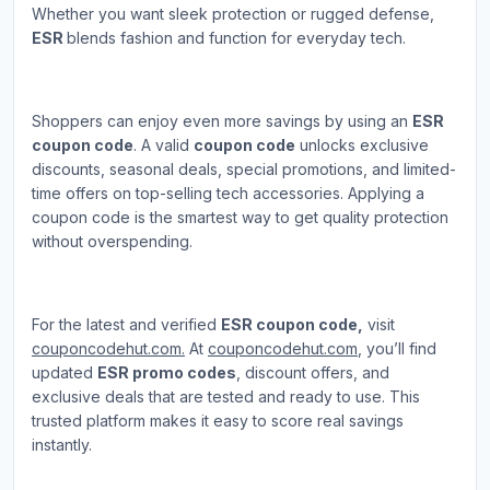
Whether you want sleek protection or rugged defense,
ESR
blends fashion and function for everyday tech.
Shoppers can enjoy even more savings by using an
ESR
coupon code
. A valid
coupon code
unlocks exclusive
discounts, seasonal deals, special promotions, and limited-
time offers on top-selling tech accessories. Applying a
coupon code is the smartest way to get quality protection
without overspending.
For the latest and verified
ESR coupon code,
visit
couponcodehut.com.
At
couponcodehut.com
, you’ll find
updated
ESR promo codes
, discount offers, and
exclusive deals that are tested and ready to use. This
trusted platform makes it easy to score real savings
instantly.