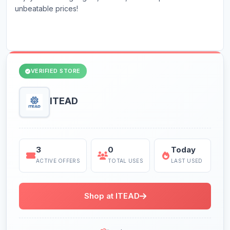
unbeatable prices!
VERIFIED STORE
ITEAD
3
0
Today
ACTIVE OFFERS
TOTAL USES
LAST USED
Shop at ITEAD