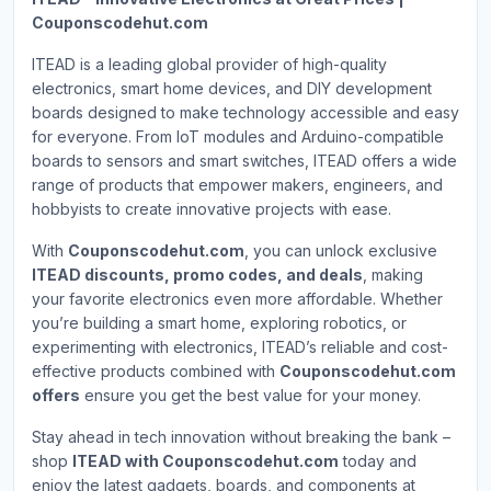
Couponscodehut.com
ITEAD is a leading global provider of high-quality
electronics, smart home devices, and DIY development
boards designed to make technology accessible and easy
for everyone. From IoT modules and Arduino-compatible
boards to sensors and smart switches, ITEAD offers a wide
range of products that empower makers, engineers, and
hobbyists to create innovative projects with ease.
With
Couponscodehut.com
, you can unlock exclusive
ITEAD discounts, promo codes, and deals
, making
your favorite electronics even more affordable. Whether
you’re building a smart home, exploring robotics, or
experimenting with electronics, ITEAD’s reliable and cost-
effective products combined with
Couponscodehut.com
offers
ensure you get the best value for your money.
Stay ahead in tech innovation without breaking the bank –
shop
ITEAD with Couponscodehut.com
today and
enjoy the latest gadgets, boards, and components at