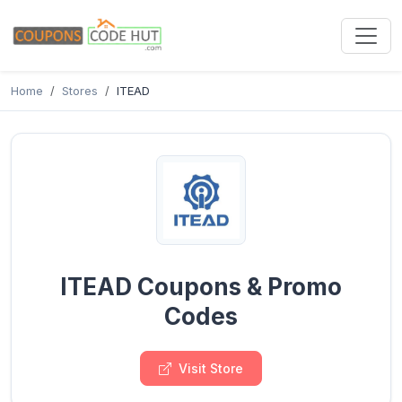
Home
Stores
ITEAD
ITEAD Coupons & Promo
Codes
Visit Store