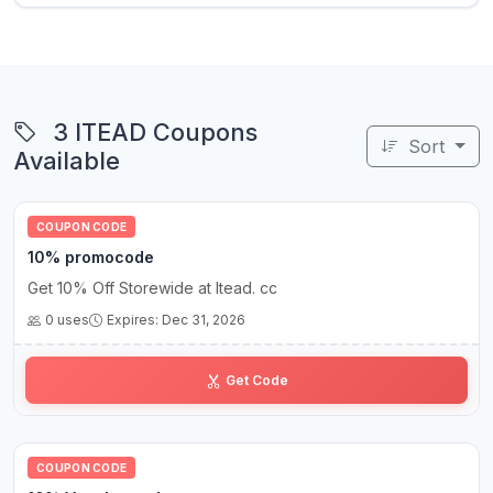
3 ITEAD Coupons
Sort
Available
COUPON CODE
10% promocode
Get 10% Off Storewide at Itead. cc
0 uses
Expires: Dec 31, 2026
co••••••••••ff
Get Code
COUPON CODE