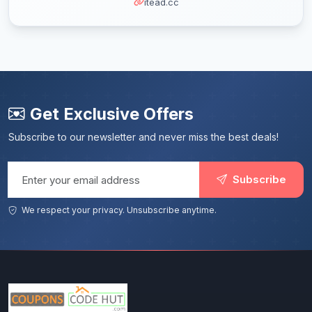
itead.cc
Get Exclusive Offers
Subscribe to our newsletter and never miss the best deals!
Email address
Subscribe
We respect your privacy. Unsubscribe anytime.