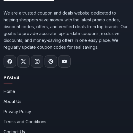
We are a trusted coupon and deals website dedicated to
helping shoppers save money with the latest promo codes,
discount codes, offers, and verified deals from top brands. Our
goal is to provide accurate, up-to-date coupons, exclusive
discounts, and money-saving offers in one easy place. We
regularly update coupon codes for real savings.
PAGES
Home
About Us
Privacy Policy
Terms and Conditions
Contact Us