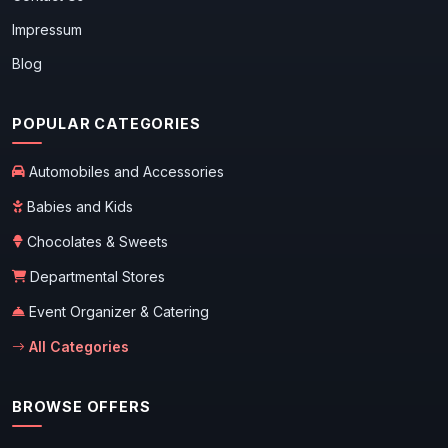
Impressum
Blog
POPULAR CATEGORIES
Automobiles and Accessories
Babies and Kids
Chocolates & Sweets
Departmental Stores
Event Organizer & Catering
All Categories
BROWSE OFFERS