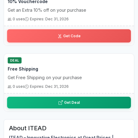
10% Vouchercode
Get an Extra 10% off on your purchase
0 uses
Expires: Dec 31, 2026
A0••••••FF
Get Code
DEAL
Free Shipping
Get Free Shipping on your purchase
0 uses
Expires: Dec 31, 2026
Get Deal
About ITEAD
ITEAD – Innovative Electronics at Great Prices |