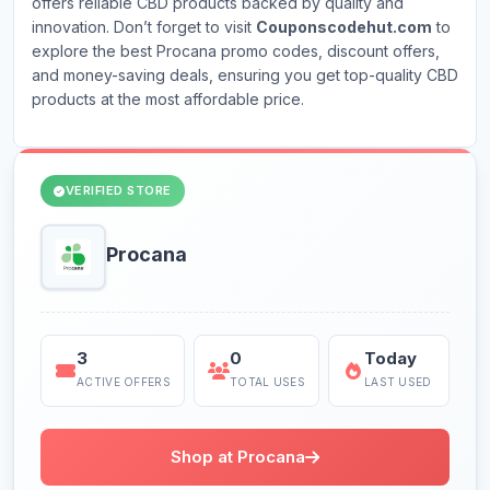
offers reliable CBD products backed by quality and
innovation. Don’t forget to visit
Couponscodehut.com
to
explore the best Procana promo codes, discount offers,
and money-saving deals, ensuring you get top-quality CBD
products at the most affordable price.
VERIFIED STORE
Procana
3
0
Today
ACTIVE OFFERS
TOTAL USES
LAST USED
Shop at Procana