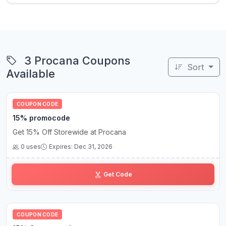
3 Procana Coupons
Sort
Available
COUPON CODE
15% promocode
Get 15% Off Storewide at Procana
0 uses
Expires: Dec 31, 2026
JU•••25
Get Code
COUPON CODE