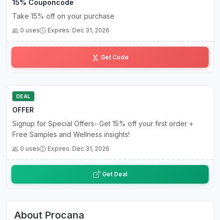
15% Couponcode
Take 15% off on your purchase
0 uses
Expires: Dec 31, 2026
Lo••••25
Get Code
DEAL
OFFER
Signup for Special Offers- Get 15% off your first order +
Free Samples and Wellness insights!
0 uses
Expires: Dec 31, 2026
Get Deal
About Procana