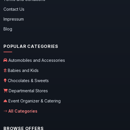
Contact Us
Impressum
Blog
POPULAR CATEGORIES
Automobiles and Accessories
Babies and Kids
Chocolates & Sweets
Departmental Stores
Event Organizer & Catering
All Categories
BROWSE OFFERS