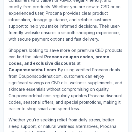
consumers who value non-GMO, vegan-friendly, and
cruelty-free products. Whether you are new to CBD or an
experienced user, Procana provides clear product
information, dosage guidance, and reliable customer
support to help you make informed decisions. Their user-
friendly website ensures a smooth shopping experience,
with secure payment options and fast delivery.
Shoppers looking to save more on premium CBD products
can find the latest
Procana coupon codes, promo
codes, and exclusive discounts
at
Couponscodehut.com
. By using verified Procana deals
from Couponscodehut.com, customers can enjoy
significant savings on CBD oils, wellness supplements, and
skincare essentials without compromising on quality.
Couponscodehut.com regularly updates Procana discount
codes, seasonal offers, and special promotions, making it
easier to shop smart and spend less.
Whether you’re seeking relief from daily stress, better
sleep support, or natural wellness alternatives, Procana