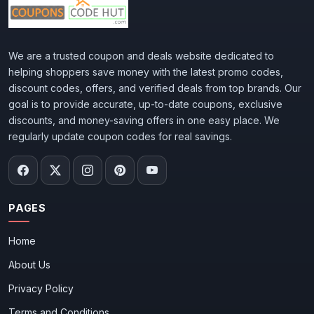
We are a trusted coupon and deals website dedicated to
helping shoppers save money with the latest promo codes,
discount codes, offers, and verified deals from top brands. Our
goal is to provide accurate, up-to-date coupons, exclusive
discounts, and money-saving offers in one easy place. We
regularly update coupon codes for real savings.
PAGES
Home
About Us
Privacy Policy
Terms and Conditions