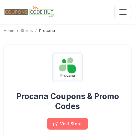
Home
Stores
Procana
Procana Coupons & Promo
Codes
Visit Store