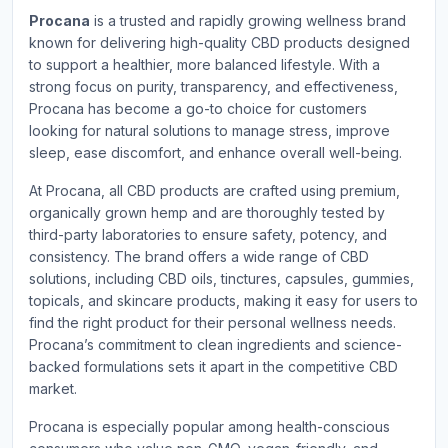
Procana
is a trusted and rapidly growing wellness brand
known for delivering high-quality CBD products designed
to support a healthier, more balanced lifestyle. With a
strong focus on purity, transparency, and effectiveness,
Procana has become a go-to choice for customers
looking for natural solutions to manage stress, improve
sleep, ease discomfort, and enhance overall well-being.
At Procana, all CBD products are crafted using premium,
organically grown hemp and are thoroughly tested by
third-party laboratories to ensure safety, potency, and
consistency. The brand offers a wide range of CBD
solutions, including CBD oils, tinctures, capsules, gummies,
topicals, and skincare products, making it easy for users to
find the right product for their personal wellness needs.
Procana’s commitment to clean ingredients and science-
backed formulations sets it apart in the competitive CBD
market.
Procana is especially popular among health-conscious