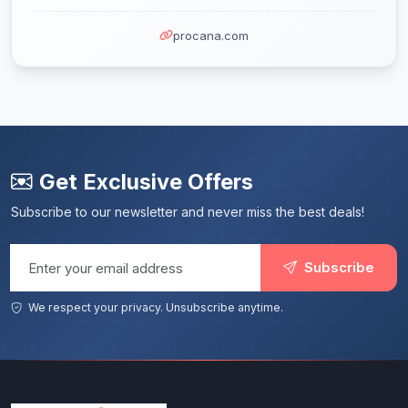
procana.com
Get Exclusive Offers
Subscribe to our newsletter and never miss the best deals!
Email address
Subscribe
We respect your privacy. Unsubscribe anytime.