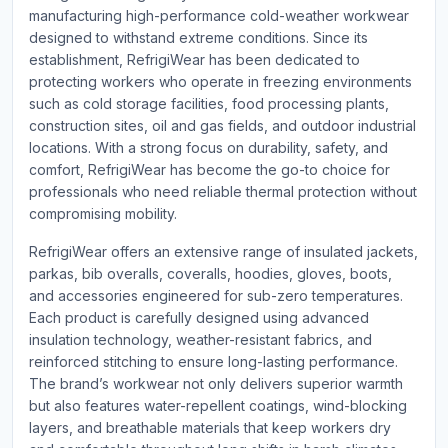
manufacturing high-performance cold-weather workwear
designed to withstand extreme conditions. Since its
establishment, RefrigiWear has been dedicated to
protecting workers who operate in freezing environments
such as cold storage facilities, food processing plants,
construction sites, oil and gas fields, and outdoor industrial
locations. With a strong focus on durability, safety, and
comfort, RefrigiWear has become the go-to choice for
professionals who need reliable thermal protection without
compromising mobility.
RefrigiWear offers an extensive range of insulated jackets,
parkas, bib overalls, coveralls, hoodies, gloves, boots,
and accessories engineered for sub-zero temperatures.
Each product is carefully designed using advanced
insulation technology, weather-resistant fabrics, and
reinforced stitching to ensure long-lasting performance.
The brand’s workwear not only delivers superior warmth
but also features water-repellent coatings, wind-blocking
layers, and breathable materials that keep workers dry