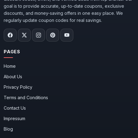
goal is to provide accurate, up-to-date coupons, exclusive
discounts, and money-saving offers in one easy place. We
regularly update coupon codes for real savings.
PAGES
Home
About Us
Privacy Policy
Terms and Conditions
Contact Us
Impressum
Blog