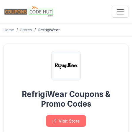
Home
Stores
RefrigiWear
RefrigiWear Coupons &
Promo Codes
Visit Store