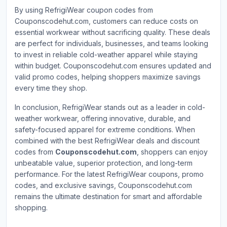
By using RefrigiWear coupon codes from
Couponscodehut.com, customers can reduce costs on
essential workwear without sacrificing quality. These deals
are perfect for individuals, businesses, and teams looking
to invest in reliable cold-weather apparel while staying
within budget. Couponscodehut.com ensures updated and
valid promo codes, helping shoppers maximize savings
every time they shop.
In conclusion, RefrigiWear stands out as a leader in cold-
weather workwear, offering innovative, durable, and
safety-focused apparel for extreme conditions. When
combined with the best RefrigiWear deals and discount
codes from
Couponscodehut.com
, shoppers can enjoy
unbeatable value, superior protection, and long-term
performance. For the latest RefrigiWear coupons, promo
codes, and exclusive savings, Couponscodehut.com
remains the ultimate destination for smart and affordable
shopping.