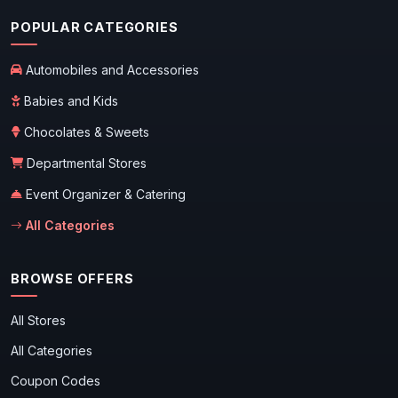
POPULAR CATEGORIES
Automobiles and Accessories
Babies and Kids
Chocolates & Sweets
Departmental Stores
Event Organizer & Catering
All Categories
BROWSE OFFERS
All Stores
All Categories
Coupon Codes