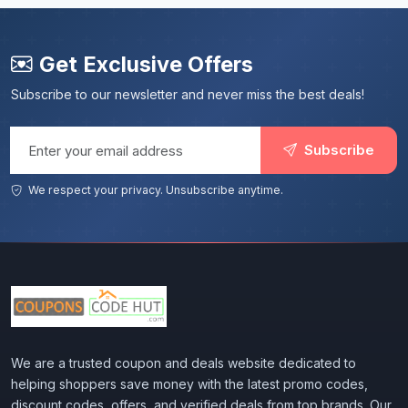
Get Exclusive Offers
Subscribe to our newsletter and never miss the best deals!
Email address
Subscribe
We respect your privacy. Unsubscribe anytime.
We are a trusted coupon and deals website dedicated to
helping shoppers save money with the latest promo codes,
discount codes, offers, and verified deals from top brands. Our