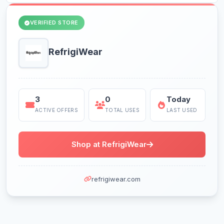
VERIFIED STORE
RefrigiWear
3
0
Today
ACTIVE OFFERS
TOTAL USES
LAST USED
Shop at RefrigiWear
refrigiwear.com