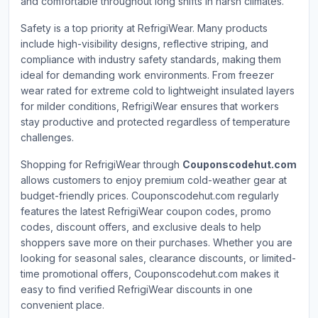
and comfortable throughout long shifts in harsh climates.
Safety is a top priority at RefrigiWear. Many products
include high-visibility designs, reflective striping, and
compliance with industry safety standards, making them
ideal for demanding work environments. From freezer
wear rated for extreme cold to lightweight insulated layers
for milder conditions, RefrigiWear ensures that workers
stay productive and protected regardless of temperature
challenges.
Shopping for RefrigiWear through
Couponscodehut.com
allows customers to enjoy premium cold-weather gear at
budget-friendly prices. Couponscodehut.com regularly
features the latest RefrigiWear coupon codes, promo
codes, discount offers, and exclusive deals to help
shoppers save more on their purchases. Whether you are
looking for seasonal sales, clearance discounts, or limited-
time promotional offers, Couponscodehut.com makes it
easy to find verified RefrigiWear discounts in one
convenient place.