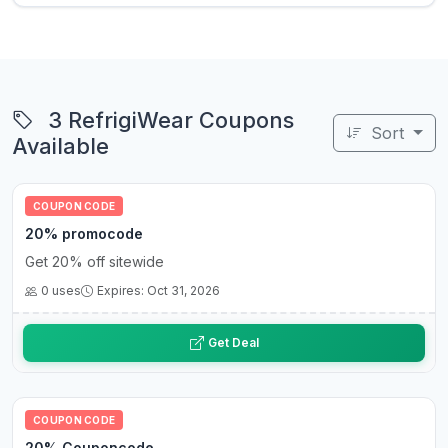
3 RefrigiWear Coupons
Sort
Available
COUPON CODE
20% promocode
Get 20% off sitewide
0 uses
Expires: Oct 31, 2026
Get Deal
COUPON CODE
20% Couponcode