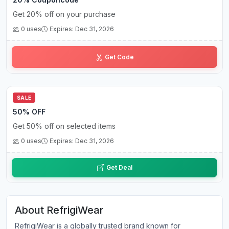
Get 20% off on your purchase
0 uses
Expires: Dec 31, 2026
CN••••20
Get Code
SALE
50% OFF
Get 50% off on selected items
0 uses
Expires: Dec 31, 2026
Get Deal
About RefrigiWear
RefrigiWear is a globally trusted brand known for