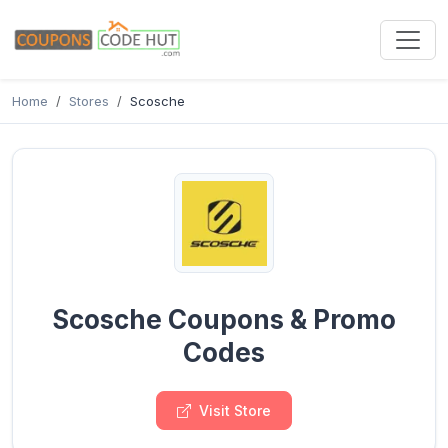
Home
Stores
Scosche
Scosche Coupons & Promo
Codes
Visit Store