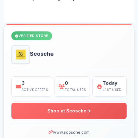
VERIFIED STORE
Scosche
3
0
Today
ACTIVE OFFERS
TOTAL USES
LAST USED
Shop at Scosche
www.scosche.com