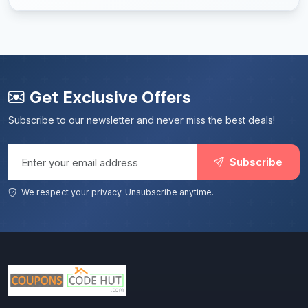
Get Exclusive Offers
Subscribe to our newsletter and never miss the best deals!
Email address
Subscribe
We respect your privacy. Unsubscribe anytime.