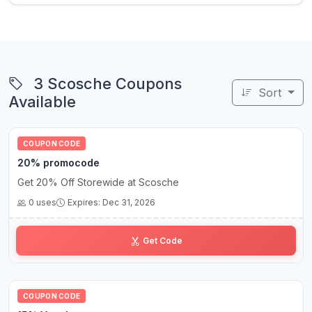
3 Scosche Coupons
Sort
Available
COUPON CODE
20% promocode
Get 20% Off Storewide at Scosche
0 uses
Expires: Dec 31, 2026
HO•••20
Get Code
COUPON CODE