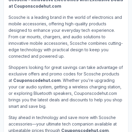
at Couponscodehut.com
Scosche is a leading brand in the world of electronics and
mobile accessories, offering high-quality products
designed to enhance your everyday tech experience.
From car mounts, chargers, and audio solutions to
innovative mobile accessories, Scosche combines cutting-
edge technology with practical design to keep you
connected and powered up.
Shoppers looking for great savings can take advantage of
exclusive offers and promo codes for Scosche products
at
Couponscodehut.com
. Whether you’re upgrading
your car audio system, getting a wireless charging station,
or exploring Bluetooth speakers, Couponscodehut.com
brings you the latest deals and discounts to help you shop
smart and save big.
Stay ahead in technology and save more with Scosche
accessories—your ultimate tech companion available at
unbeatable prices through
Couponscodehut.com
.