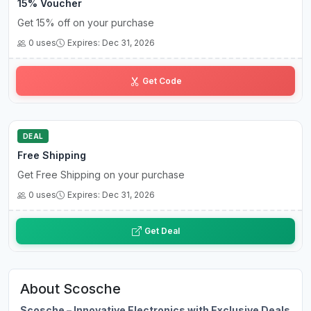
15% Voucher
Get 15% off on your purchase
0 uses
Expires: Dec 31, 2026
CO••••••15
Get Code
DEAL
Free Shipping
Get Free Shipping on your purchase
0 uses
Expires: Dec 31, 2026
Get Deal
About Scosche
Scosche – Innovative Electronics with Exclusive Deals