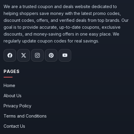
We are a trusted coupon and deals website dedicated to
helping shoppers save money with the latest promo codes,
discount codes, offers, and verified deals from top brands. Our
goal is to provide accurate, up-to-date coupons, exclusive
discounts, and money-saving offers in one easy place. We
regularly update coupon codes for real savings.
PAGES
Home
About Us
Privacy Policy
Terms and Conditions
Contact Us