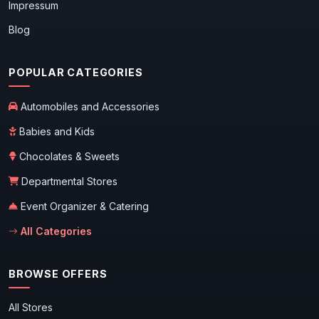
Impressum
Blog
POPULAR CATEGORIES
Automobiles and Accessories
Babies and Kids
Chocolates & Sweets
Departmental Stores
Event Organizer & Catering
All Categories
BROWSE OFFERS
All Stores