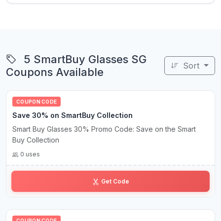
5 SmartBuy Glasses SG
Sort
Coupons Available
COUPON CODE
Save 30% on SmartBuy Collection
Smart Buy Glasses 30% Promo Code: Save on the Smart
Buy Collection
0 uses
SB•30
Get Code
COUPON CODE