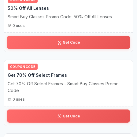
50% Off All Lenses
Smart Buy Glasses Promo Code: 50% Off All Lenses
0 uses
HB•••FF
Get Code
COUPON CODE
Get 70% Off Select Frames
Get 70% Off Select Frames - Smart Buy Glasses Promo
Code
0 uses
BT••••FF
Get Code