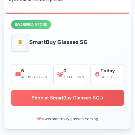
VERIFIED STORE
SmartBuy Glasses SG
5
0
Today
ACTIVE OFFERS
TOTAL USES
LAST USED
Shop at SmartBuy Glasses SG
www.smartbuyglasses.com.sg