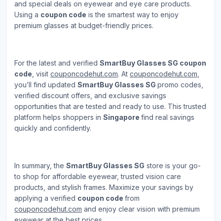
and special deals on eyewear and eye care products.
Using a
coupon code
is the smartest way to enjoy
premium glasses at budget-friendly prices.
For the latest and verified
SmartBuy Glasses SG coupon
code
, visit
couponcodehut.com
. At
couponcodehut.com
,
you’ll find updated
SmartBuy Glasses SG
promo codes,
verified discount offers, and exclusive savings
opportunities that are tested and ready to use. This trusted
platform helps shoppers in
Singapore
find real savings
quickly and confidently.
In summary, the
SmartBuy Glasses SG
store is your go-
to shop for affordable eyewear, trusted vision care
products, and stylish frames. Maximize your savings by
applying a verified
coupon code
from
couponcodehut.com
and enjoy clear vision with premium
eyewear at the best prices.