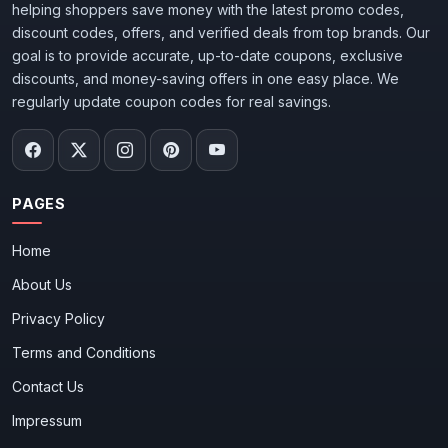
helping shoppers save money with the latest promo codes,
discount codes, offers, and verified deals from top brands. Our
goal is to provide accurate, up-to-date coupons, exclusive
discounts, and money-saving offers in one easy place. We
regularly update coupon codes for real savings.
PAGES
Home
About Us
Privacy Policy
Terms and Conditions
Contact Us
Impressum