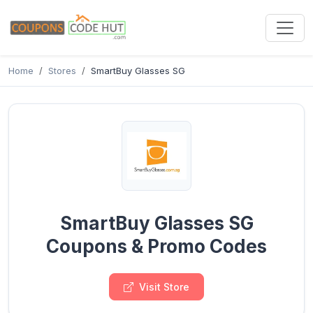
Home
Stores
SmartBuy Glasses SG
SmartBuy Glasses SG
Coupons & Promo Codes
Visit Store