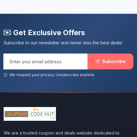
Get Exclusive Offers
Subscribe to our newsletter and never miss the best deals!
Email address
Subscribe
We respect your privacy. Unsubscribe anytime.
We are a trusted coupon and deals website dedicated to