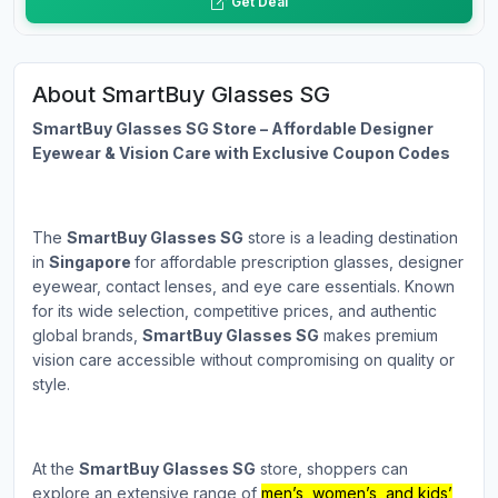
Get Deal
About SmartBuy Glasses SG
SmartBuy Glasses SG Store – Affordable Designer
Eyewear & Vision Care with Exclusive Coupon Codes
The
SmartBuy Glasses SG
store is a leading destination
in
Singapore
for affordable prescription glasses, designer
eyewear, contact lenses, and eye care essentials. Known
for its wide selection, competitive prices, and authentic
global brands,
SmartBuy Glasses SG
makes premium
vision care accessible without compromising on quality or
style.
At the
SmartBuy Glasses SG
store, shoppers can
explore an extensive range of
men’s, women’s, and kids’