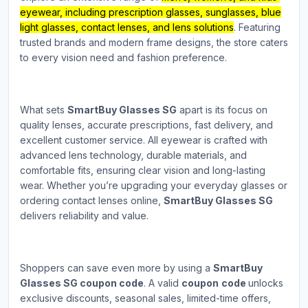
eyewear, including prescription glasses, sunglasses, blue
light glasses, contact lenses, and lens solutions
. Featuring
trusted brands and modern frame designs, the store caters
to every vision need and fashion preference.
What sets
SmartBuy Glasses SG
apart is its focus on
quality lenses, accurate prescriptions, fast delivery, and
excellent customer service. All eyewear is crafted with
advanced lens technology, durable materials, and
comfortable fits, ensuring clear vision and long-lasting
wear. Whether you’re upgrading your everyday glasses or
ordering contact lenses online,
SmartBuy Glasses SG
delivers reliability and value.
Shoppers can save even more by using a
SmartBuy
Glasses SG coupon code
. A valid
coupon
code
unlocks
exclusive discounts, seasonal sales, limited-time offers,