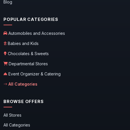
Blog
POPULAR CATEGORIES
Automobiles and Accessories
Babies and Kids
Chocolates & Sweets
Departmental Stores
Event Organizer & Catering
All Categories
BROWSE OFFERS
All Stores
All Categories