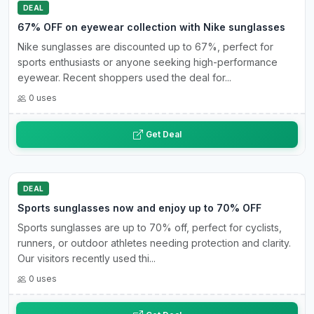
DEAL
67% OFF on eyewear collection with Nike sunglasses
Nike sunglasses are discounted up to 67%, perfect for
sports enthusiasts or anyone seeking high-performance
eyewear. Recent shoppers used the deal for...
0 uses
Get Deal
DEAL
Sports sunglasses now and enjoy up to 70% OFF
Sports sunglasses are up to 70% off, perfect for cyclists,
runners, or outdoor athletes needing protection and clarity.
Our visitors recently used thi...
0 uses