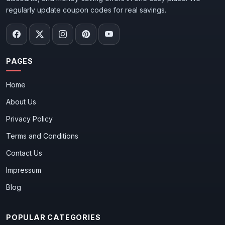
regularly update coupon codes for real savings.
PAGES
Home
About Us
Privacy Policy
Terms and Conditions
Contact Us
Impressum
Blog
POPULAR CATEGORIES