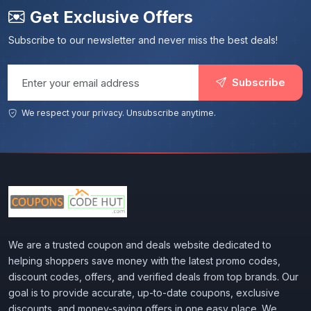
Get Exclusive Offers
Subscribe to our newsletter and never miss the best deals!
Email address
Subscribe
We respect your privacy. Unsubscribe anytime.
We are a trusted coupon and deals website dedicated to
helping shoppers save money with the latest promo codes,
discount codes, offers, and verified deals from top brands. Our
goal is to provide accurate, up-to-date coupons, exclusive
discounts, and money-saving offers in one easy place. We