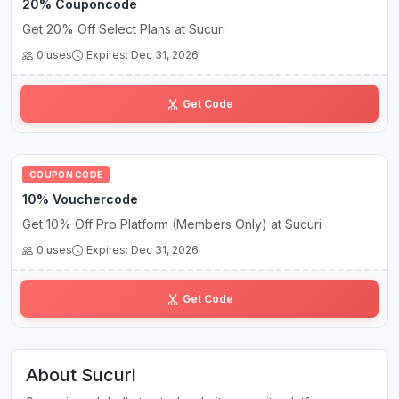
20% Couponcode
Get 20% Off Select Plans at Sucuri
0 uses
Expires: Dec 31, 2026
su••••20
Get Code
COUPON CODE
10% Vouchercode
Get 10% Off Pro Platform (Members Only) at Sucuri
0 uses
Expires: Dec 31, 2026
se•••••ow
Get Code
About Sucuri