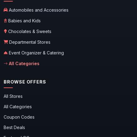
Automobiles and Accessories
Babies and Kids
Chocolates & Sweets
Departmental Stores
Event Organizer & Catering
All Categories
BROWSE OFFERS
All Stores
All Categories
Coupon Codes
Best Deals