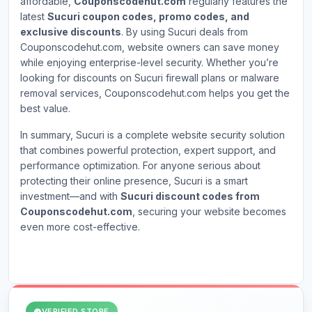
affordable,
Couponscodehut.com
regularly features the
latest
Sucuri coupon codes, promo codes, and
exclusive discounts
. By using Sucuri deals from
Couponscodehut.com, website owners can save money
while enjoying enterprise-level security. Whether you’re
looking for discounts on Sucuri firewall plans or malware
removal services, Couponscodehut.com helps you get the
best value.
In summary, Sucuri is a complete website security solution
that combines powerful protection, expert support, and
performance optimization. For anyone serious about
protecting their online presence, Sucuri is a smart
investment—and with
Sucuri discount codes from
Couponscodehut.com
, securing your website becomes
even more cost-effective.
VERIFIED STORE