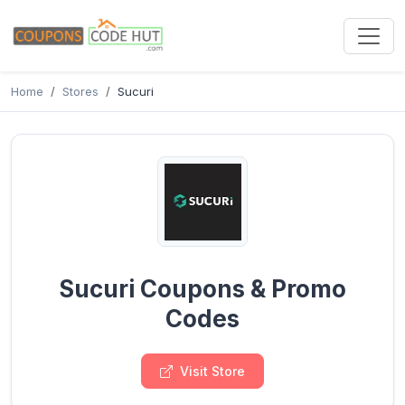
Home
Stores
Sucuri
Sucuri Coupons & Promo
Codes
Visit Store