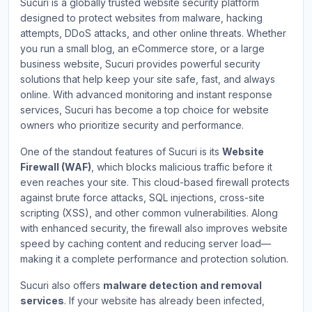
Sucuri is a globally trusted website security platform
designed to protect websites from malware, hacking
attempts, DDoS attacks, and other online threats. Whether
you run a small blog, an eCommerce store, or a large
business website, Sucuri provides powerful security
solutions that help keep your site safe, fast, and always
online. With advanced monitoring and instant response
services, Sucuri has become a top choice for website
owners who prioritize security and performance.
One of the standout features of Sucuri is its
Website
Firewall (WAF)
, which blocks malicious traffic before it
even reaches your site. This cloud-based firewall protects
against brute force attacks, SQL injections, cross-site
scripting (XSS), and other common vulnerabilities. Along
with enhanced security, the firewall also improves website
speed by caching content and reducing server load—
making it a complete performance and protection solution.
Sucuri also offers
malware detection and removal
services
. If your website has already been infected,