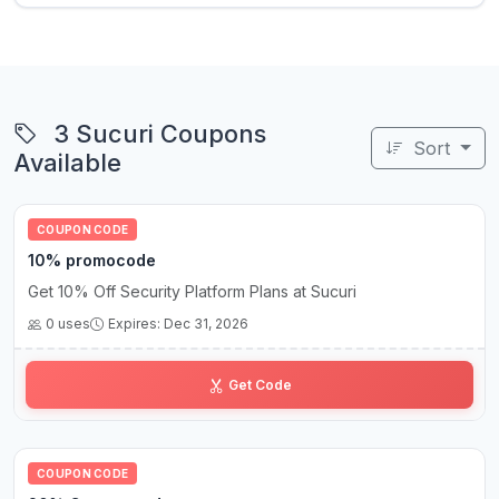
3 Sucuri Coupons
Sort
Available
COUPON CODE
10% promocode
Get 10% Off Security Platform Plans at Sucuri
0 uses
Expires: Dec 31, 2026
10••••••••mo
Get Code
COUPON CODE