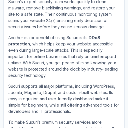
Sucuri’s expert security team works quickly to clean
malware, remove blacklisting warnings, and restore your
site to a safe state. Their continuous monitoring system
scans your website 24/7, ensuring early detection of
security issues before they cause serious damage.
Another major benefit of using Sucuri is its
DDoS
protection
, which helps keep your website accessible
even during large-scale attacks. This is especially
important for online businesses that rely on uninterrupted
uptime. With Sucuri, you get peace of mind knowing your
website is protected around the clock by industry-leading
security technology.
Sucuri supports all major platforms, including WordPress,
Joomla, Magento, Drupal, and custom-built websites. Its
easy integration and user-friendly dashboard make it
simple for beginners, while still offering advanced tools for
developers and IT professionals.
To make Sucuri’s premium security services more