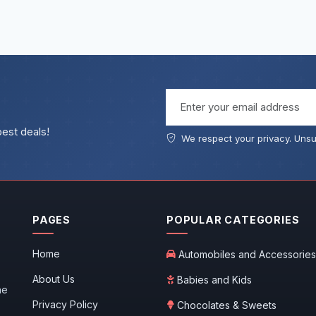
Email address
best deals!
We respect your privacy. Unsu
PAGES
POPULAR CATEGORIES
Home
Automobiles and Accessories
About Us
Babies and Kids
he
Privacy Policy
Chocolates & Sweets