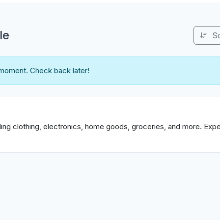
le
S
 moment. Check back later!
uding clothing, electronics, home goods, groceries, and more. Exp