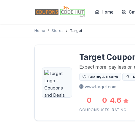
Home
Ca
Home
Stores
Target
Target Coupo
Expect more, pay less on 
Beauty & Health
H
www.target.com
0
0
4.6
COUPONS
USES
RATING