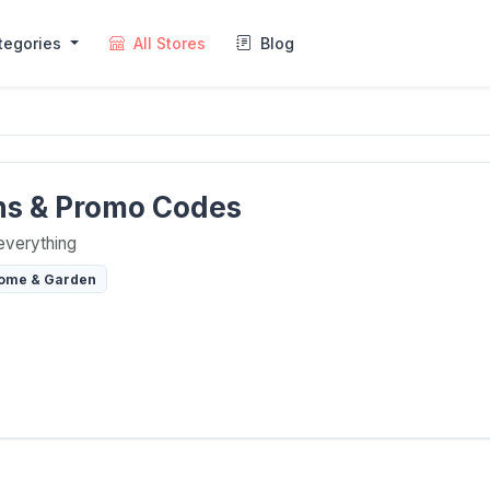
tegories
All Stores
Blog
ns & Promo Codes
everything
ome & Garden