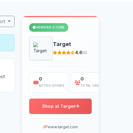
ort
VERIFIED STORE
Target
4.6
(0)
ect
0
0
Today
ACTIVE OFFERS
TOTAL USES
LAST US
Shop at Target
www.target.com