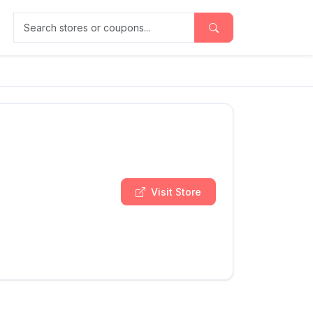
Search stores or coupons
Visit Store