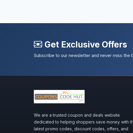
Get Exclusive Offers
Subscribe to our newsletter and never miss the 
We are a trusted coupon and deals website
dedicated to helping shoppers save money with t
latest promo codes, discount codes, offers, and