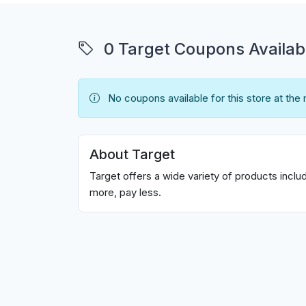
0 Target Coupons Availab
No coupons available for this store at the
About Target
Target offers a wide variety of products incl
more, pay less.