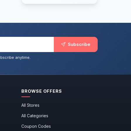
Subscribe
bscribe anytime.
BROWSE OFFERS
All Stores
All Categories
Coupon Codes